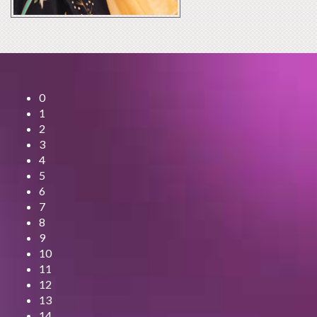
0
1
2
3
4
5
6
7
8
9
10
11
12
13
14