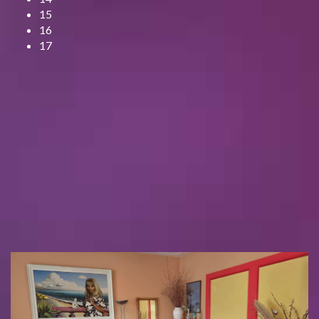
15
16
17