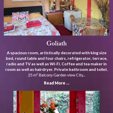
Goliath
A spacious room, artistically decorated with king size
bed, round table and four chairs, refrigerator, terrace,
radio and TV as well as Wi-Fi. Coffee and tea maker in
room as well as hairdryer. Private bathroom and toilet.
25 m² Balcony Garden view City...
Read More …