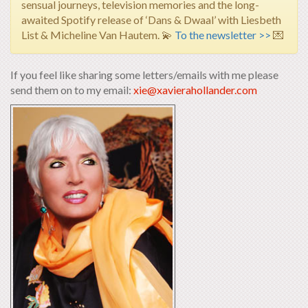
sensual journeys, television memories and the long-
awaited Spotify release of ‘Dans & Dwaal’ with Liesbeth
List & Micheline Van Hautem.
💫
To the newsletter >>
💌
If you feel like sharing some letters/emails with me please
send them on to my email:
xie@xavierahollander.com