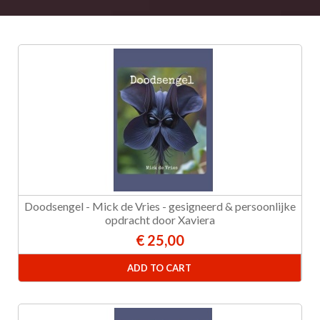
Doodsengel - Mick de Vries - gesigneerd & persoonlijke
opdracht door Xaviera
€ 25,00
ADD TO CART