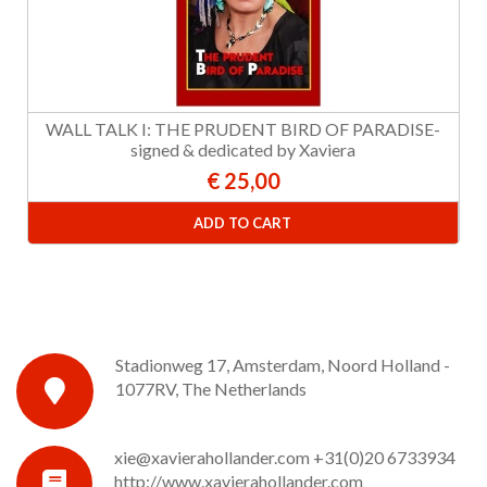
WALL TALK I: THE PRUDENT BIRD OF PARADISE-
signed & dedicated by Xaviera
€ 25,00
ADD TO CART
Stadionweg 17, Amsterdam, Noord Holland -
1077RV, The Netherlands
xie@xavierahollander.com
+31(0)20 6733934
http://www.xavierahollander.com