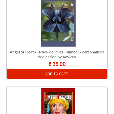
Angel of Death - Mick de Vries - signed & personalised
dedication by Xaviera
€ 25,00
ADD TO CART