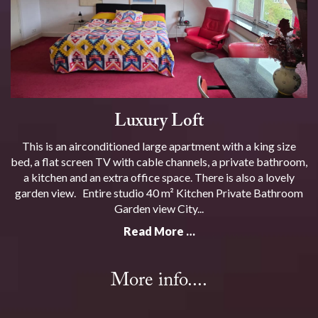
Luxury Loft
This is an airconditioned large apartment with a king size
bed, a flat screen TV with cable channels, a private bathroom,
a kitchen and an extra office space. There is also a lovely
garden view. Entire studio 40 m² Kitchen Private Bathroom
Garden view City...
Read More …
More info....