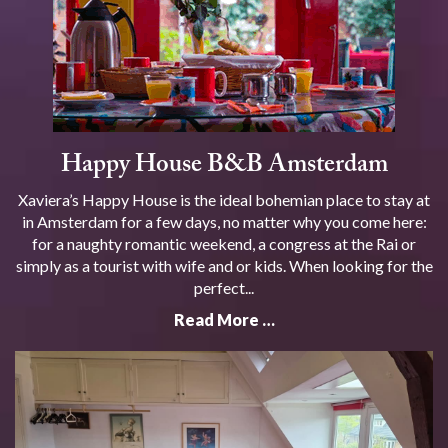
Happy House B&B Amsterdam
Xaviera’s Happy House is the ideal bohemian place to stay at
in Amsterdam for a few days, no matter why you come here:
for a naughty romantic weekend, a congress at the Rai or
simply as a tourist with wife and or kids. When looking for the
perfect...
Read More …