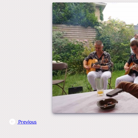
Previous