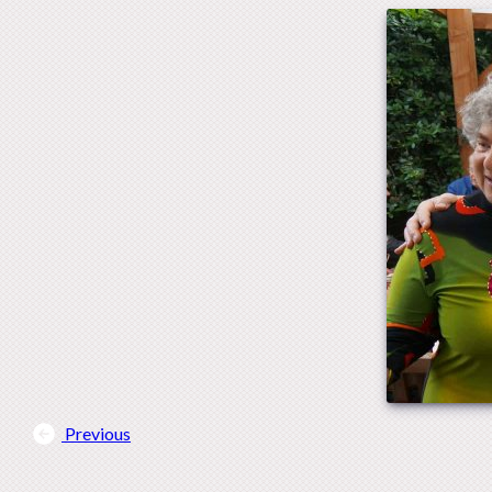
Previous