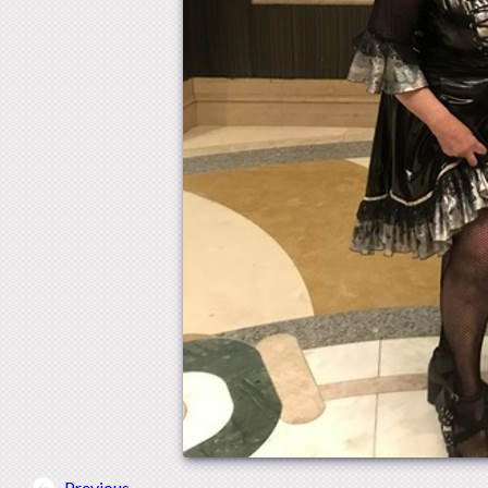
Previous