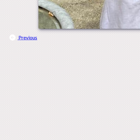
Previous