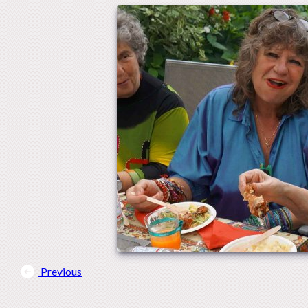
Previous