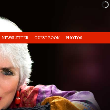
NEWSLETTER
GUEST BOOK
PHOTOS