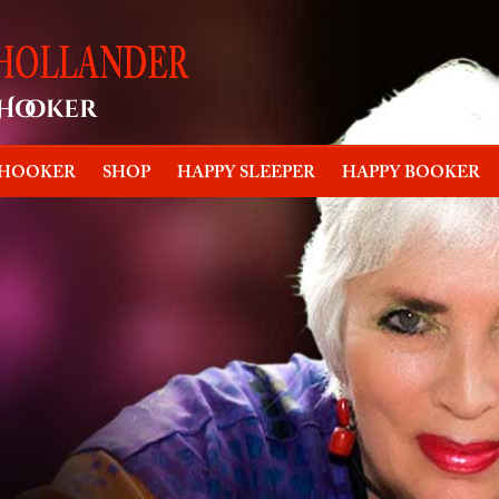
 HOOKER
SHOP
HAPPY SLEEPER
HAPPY BOOKER
oker