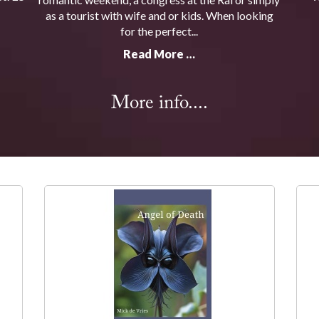
as a tourist with wife and or kids. When looking
for the perfect...
Read More …
More info....