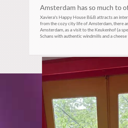
Amsterdam has so much to off
Xaviera's Happy House B&B attracts an intere
from the cozy city life of Amsterdam, there a
Amsterdam, as a visit to the Keukenhof (a sp
Schans with authentic windmills and a cheese 