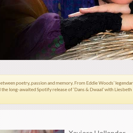
between poetry, passion and memory.
From Eddie Woods’ legendary 
d the long-awaited Spotify release of ‘Dans & Dwaal’ with Liesbet
Xaviera Hollander