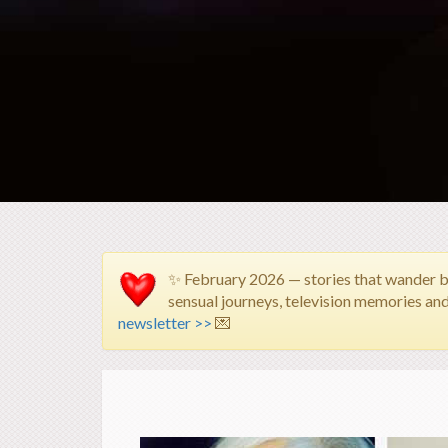
✨ February 2026 — stories that wander 
sensual journeys, television memories an
newsletter >>
💌