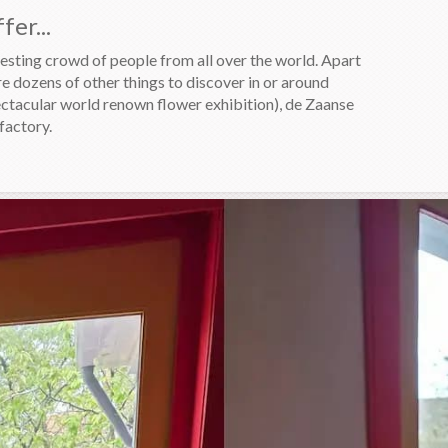
er...
sting crowd of people from all over the world. Apart
re dozens of other things to discover in or around
ectacular world renown flower exhibition), de Zaanse
factory.