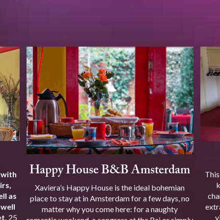
Happy House B&B Amsterdam
 with
This
irs,
k
Xaviera’s Happy House is the ideal bohemian
ll as
cha
place to stay at in Amsterdam for a few days, no
 well
extr
matter why you come here: for a naughty
t.
25
v
romantic weekend, a congress at the Rai or simply