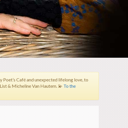
Poet’s Café and unexpected lifelong love, to
h List & Micheline Van Hautem.
💫
To the