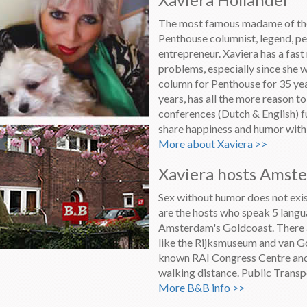
The most famous madame of the 
Penthouse columnist, legend, pe
entrepreneur. Xaviera has a fast
problems, especially since she
column for Penthouse for 35 year
years, has all the more reason t
conferences (Dutch & English) 
share happiness and humor with h
More about Xaviera >>
Xaviera hosts Amst
Sex without humor does not exis
are the hosts who speak 5 langu
Amsterdam's Goldcoast. There a
like the Rijksmuseum and van G
known RAI Congress Centre and 
walking distance. Public Transp
More B&B info >>