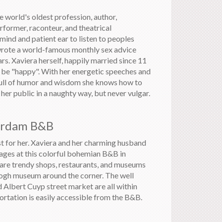
world's oldest profession, author,
rformer, raconteur, and theatrical
 mind and patient ear to listen to peoples
 wrote a world-famous monthly sex advice
s. Xaviera herself, happily married since 11
o be "happy". With her energetic speeches and
full of humor and wisdom she knows how to
er public in a naughty way, but never vulgar.
erdam B&B
t for her. Xaviera and her charming husband
ages at this colorful bohemian B&B in
re trendy shops, restaurants, and museums
ogh museum around the corner. The well
Albert Cuyp street market are all within
ortation is easily accessible from the B&B.