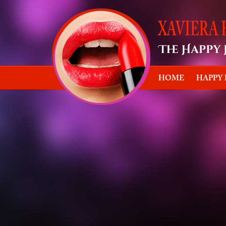
HOME
HAPPY
Happy Ho