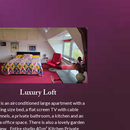
Luxury Loft
 is an airconditioned large apartment with a
ing size bed, a flat screen TV with cable
nnels, a private bathroom, a kitchen and an
a office space. There is also a lovely garden
iew. Entire studio 40 m² Kitchen Private