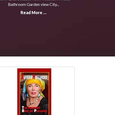
Bathroom Garden view City...
Read More …