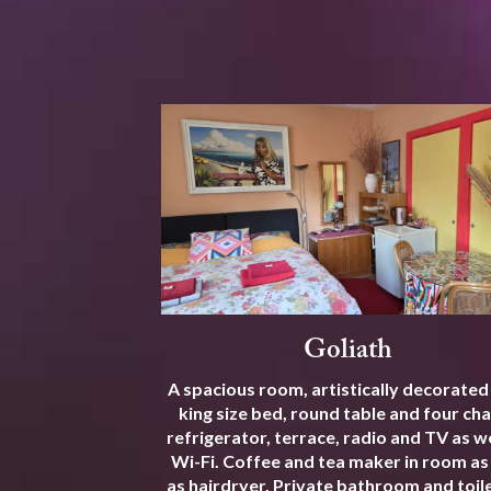
Goliath
A spacious room, artistically decorated
king size bed, round table and four cha
refrigerator, terrace, radio and TV as we
Wi-Fi. Coffee and tea maker in room as
as hairdryer. Private bathroom and toile