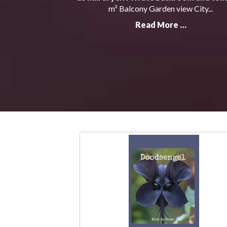
m² Balcony Garden view City...
Read More …