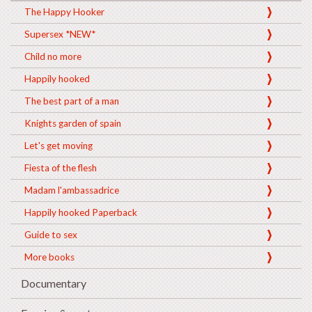
The Happy Hooker
Supersex *NEW*
Child no more
Happily hooked
The best part of a man
Knights garden of spain
Let's get moving
Fiesta of the flesh
Madam l'ambassadrice
Happily hooked Paperback
Guide to sex
More books
Documentary