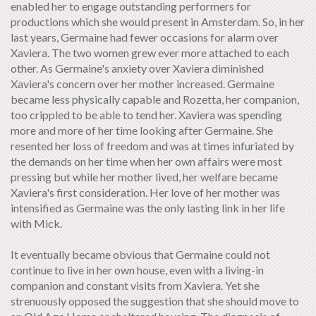
enabled her to engage outstanding performers for
productions which she would present in Amsterdam. So, in her
last years, Germaine had fewer occasions for alarm over
Xaviera. The two women grew ever more attached to each
other. As Germaine's anxiety over Xaviera diminished
Xaviera's concern over her mother increased. Germaine
became less physically capable and Rozetta, her companion,
too crippled to be able to tend her. Xaviera was spending
more and more of her time looking after Germaine. She
resented her loss of freedom and was at times infuriated by
the demands on her time when her own affairs were most
pressing but while her mother lived, her welfare became
Xaviera's first consideration. Her love of her mother was
intensified as Germaine was the only lasting link in her life
with Mick.
It eventually became obvious that Germaine could not
continue to live in her own house, even with a living-in
companion and constant visits from Xaviera. Yet she
strenuously opposed the suggestion that she should move to