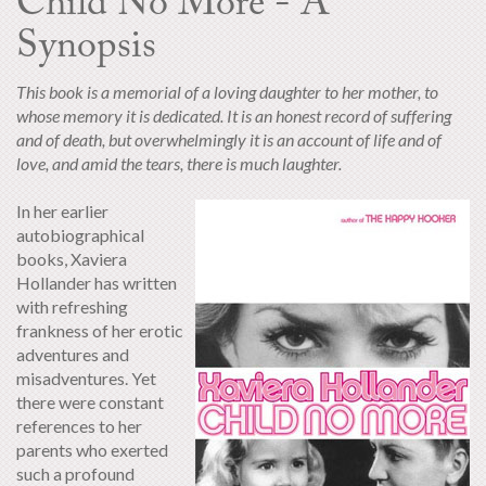
Child No More - A
Synopsis
This book is a memorial of a loving daughter to her mother, to
whose memory it is dedicated. It is an honest record of suffering
and of death, but overwhelmingly it is an account of life and of
love, and amid the tears, there is much laughter.
In her earlier
autobiographical
books, Xaviera
Hollander has written
with refreshing
frankness of her erotic
adventures and
misadventures. Yet
there were constant
references to her
parents who exerted
such a profound