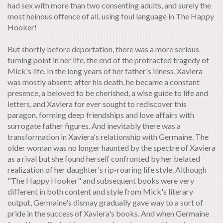
had sex with more than two consenting adults, and surely the
most heinous offence of all, using foul language in The Happy
Hooker!
But shortly before deportation, there was a more serious
turning point in her life, the end of the protracted tragedy of
Mick's life. In the long years of her father's illness, Xaviera
was mostly absent: after his death, he became a constant
presence, a beloved to be cherished, a wise guide to life and
letters, and Xaviera for ever sought to rediscover this
paragon, forming deep friendships and love affairs with
surrogate father figures. And inevitably there was a
transformation in Xaviera's relationship with Germaine. The
older woman was no longer haunted by the spectre of Xaviera
as a rival but she found herself confronted by her belated
realization of her daughter's rip-roaring life style. Although
"The Happy Hooker" and subsequent books were very
different in both content and style from Mick's literary
output, Germaine's dismay gradually gave way to a sort of
pride in the success of Xaviera's books. And when Germaine