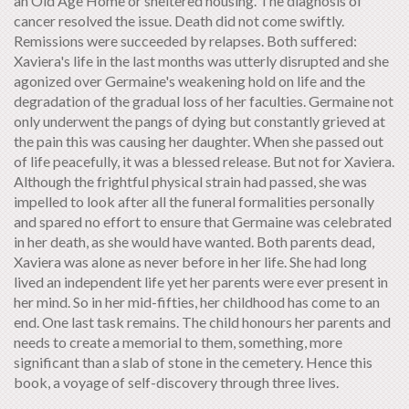
an Old Age Home or sheltered housing. The diagnosis of
cancer resolved the issue. Death did not come swiftly.
Remissions were succeeded by relapses. Both suffered:
Xaviera's life in the last months was utterly disrupted and she
agonized over Germaine's weakening hold on life and the
degradation of the gradual loss of her faculties. Germaine not
only underwent the pangs of dying but constantly grieved at
the pain this was causing her daughter. When she passed out
of life peacefully, it was a blessed release. But not for Xaviera.
Although the frightful physical strain had passed, she was
impelled to look after all the funeral formalities personally
and spared no effort to ensure that Germaine was celebrated
in her death, as she would have wanted. Both parents dead,
Xaviera was alone as never before in her life. She had long
lived an independent life yet her parents were ever present in
her mind. So in her mid-fifties, her childhood has come to an
end. One last task remains. The child honours her parents and
needs to create a memorial to them, something, more
significant than a slab of stone in the cemetery. Hence this
book, a voyage of self-discovery through three lives.