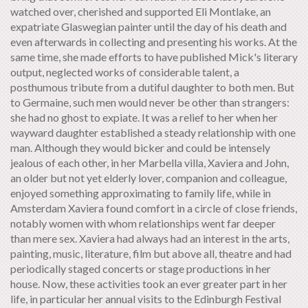
watched over, cherished and supported Eli Montlake, an
expatriate Glaswegian painter until the day of his death and
even afterwards in collecting and presenting his works. At the
same time, she made efforts to have published Mick's literary
output, neglected works of considerable talent, a
posthumous tribute from a dutiful daughter to both men. But
to Germaine, such men would never be other than strangers:
she had no ghost to expiate. It was a relief to her when her
wayward daughter established a steady relationship with one
man. Although they would bicker and could be intensely
jealous of each other, in her Marbella villa, Xaviera and John,
an older but not yet elderly lover, companion and colleague,
enjoyed something approximating to family life, while in
Amsterdam Xaviera found comfort in a circle of close friends,
notably women with whom relationships went far deeper
than mere sex. Xaviera had always had an interest in the arts,
painting, music, literature, film but above all, theatre and had
periodically staged concerts or stage productions in her
house. Now, these activities took an ever greater part in her
life, in particular her annual visits to the Edinburgh Festival