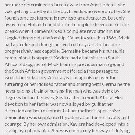
her more determined to break away from Amsterdam - she
was getting bored with the boyfriends who were on offer. She
found some excitement in new lesbian adventures, but only
away from Holland could she find complete freedom. Yet the
break, when it came marked a complete revolution in the
tangled threefold relationship. Calamity struck in 1965. Mick
had a stroke and though he lived on for years, he became
progressively less capable. Germaine became his nurse, his
companion, his support. Xaviera had a half sister in South
Africa, a daughter of Mick from his previous marriage, and
the South African government offered a free passage to
would-be emigrants. After a year of agonising over the
suffering of her idolised father and sharing with Germaine the
never ending strain of nursing the man who was dying by
degrees before her eyes, Xaviera fled to South Africa. Her
devotion to her father was now alloyed by guilt at her
desertion and her resentment at her mother's oppressive
domination was supplanted by admiration for her loyalty and
courage. By her own admission, Xaviera had developed into a
raging nymphomaniac. Sex was not merely her way of defying