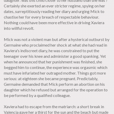
daughter: was this child closer to her husband than she was ?
Certainly she exerted an ever stricter regime, spying on her
dates, surreptitiously reading her diary and urging Mick to
chastise her for every breach of respectable behaviour.
Nothing could have been more effective in driving Xaviera
into willful revolt.
Mick was not a violent man but after a hysterical outburst by
Germaine who proclaimed her shock at what she had read in
Xaviera's indiscreet diary, he was constrained to put the
teenager over his knee and administer a good spanking. Yet
when he announced that her punishment was finished, she
begged him to continue, the experience was orgasmic which
must have infuriated her outraged mother. Things got more
serious: at eighteen she became pregnant. Predictably,
Germaine demanded that Mick perform an abortion on his
daughter which he refused but arranged for the operation to
be performed by a qualified colleague.
Xaviera had to escape from the matriarch: a short break in
Valencia gave her a thirst for the sun and the beach but made