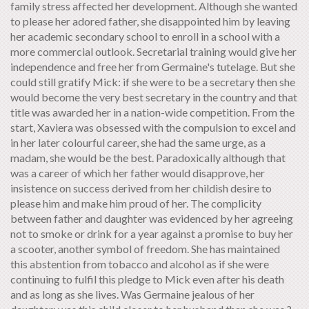
family stress affected her development. Although she wanted
to please her adored father, she disappointed him by leaving
her academic secondary school to enroll in a school with a
more commercial outlook. Secretarial training would give her
independence and free her from Germaine's tutelage. But she
could still gratify Mick: if she were to be a secretary then she
would become the very best secretary in the country and that
title was awarded her in a nation-wide competition. From the
start, Xaviera was obsessed with the compulsion to excel and
in her later colourful career, she had the same urge, as a
madam, she would be the best. Paradoxically although that
was a career of which her father would disapprove, her
insistence on success derived from her childish desire to
please him and make him proud of her. The complicity
between father and daughter was evidenced by her agreeing
not to smoke or drink for a year against a promise to buy her
a scooter, another symbol of freedom. She has maintained
this abstention from tobacco and alcohol as if she were
continuing to fulfil this pledge to Mick even after his death
and as long as she lives. Was Germaine jealous of her