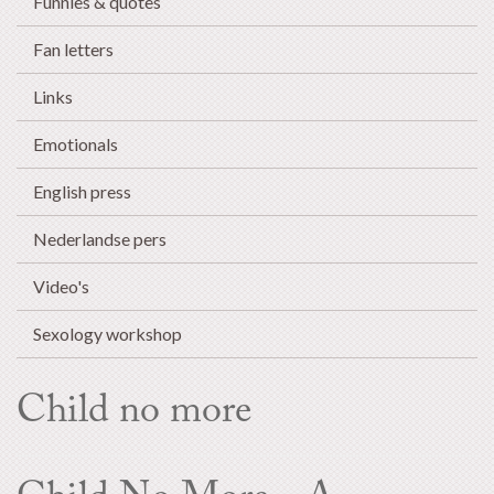
Funnies & quotes
Fan letters
Links
Emotionals
English press
Nederlandse pers
Video's
Sexology workshop
Child no more