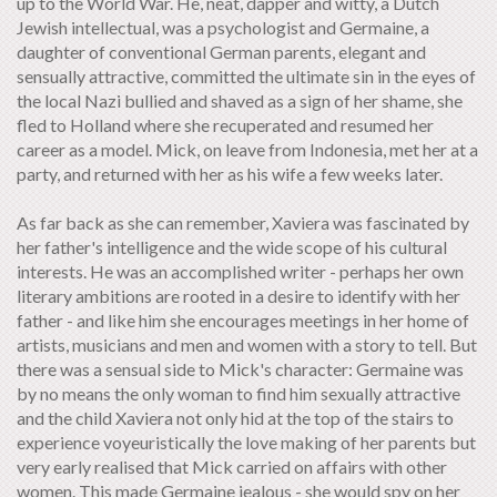
up to the World War. He, neat, dapper and witty, a Dutch
Jewish intellectual, was a psychologist and Germaine, a
daughter of conventional German parents, elegant and
sensually attractive, committed the ultimate sin in the eyes of
the local Nazi bullied and shaved as a sign of her shame, she
fled to Holland where she recuperated and resumed her
career as a model. Mick, on leave from Indonesia, met her at a
party, and returned with her as his wife a few weeks later.
As far back as she can remember, Xaviera was fascinated by
her father's intelligence and the wide scope of his cultural
interests. He was an accomplished writer - perhaps her own
literary ambitions are rooted in a desire to identify with her
father - and like him she encourages meetings in her home of
artists, musicians and men and women with a story to tell. But
there was a sensual side to Mick's character: Germaine was
by no means the only woman to find him sexually attractive
and the child Xaviera not only hid at the top of the stairs to
experience voyeuristically the love making of her parents but
very early realised that Mick carried on affairs with other
women. This made Germaine jealous - she would spy on her