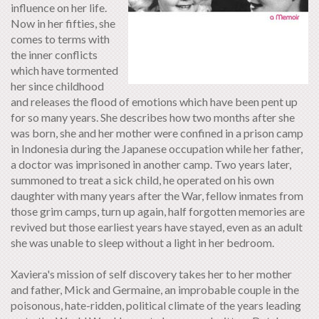
influence on her life.
Now in her fifties, she
comes to terms with
the inner conflicts
which have tormented
her since childhood
and releases the flood of emotions which have been pent up
for so many years. She describes how two months after she
was born, she and her mother were confined in a prison camp
in Indonesia during the Japanese occupation while her father,
a doctor was imprisoned in another camp. Two years later,
summoned to treat a sick child, he operated on his own
daughter with many years after the War, fellow inmates from
those grim camps, turn up again, half forgotten memories are
revived but those earliest years have stayed, even as an adult
she was unable to sleep without a light in her bedroom.
Xaviera's mission of self discovery takes her to her mother
and father, Mick and Germaine, an improbable couple in the
poisonous, hate-ridden, political climate of the years leading