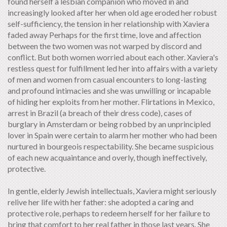
found herself a lesbian companion who moved in and
increasingly looked after her when old age eroded her robust
self-sufficiency, the tension in her relationship with Xaviera
faded away Perhaps for the first time, love and affection
between the two women was not warped by discord and
conflict. But both women worried about each other. Xaviera's
restless quest for fulfillment led her into affairs with a variety
of men and women from casual encounters to long-lasting
and profound intimacies and she was unwilling or incapable
of hiding her exploits from her mother. Flirtations in Mexico,
arrest in Brazil (a breach of their dress code), cases of
burglary in Amsterdam or being robbed by an unprincipled
lover in Spain were certain to alarm her mother who had been
nurtured in bourgeois respectability. She became suspicious
of each new acquaintance and overly, though ineffectively,
protective.
In gentle, elderly Jewish intellectuals, Xaviera might seriously
relive her life with her father: she adopted a caring and
protective role, perhaps to redeem herself for her failure to
bring that comfort to her real father in those last years. She