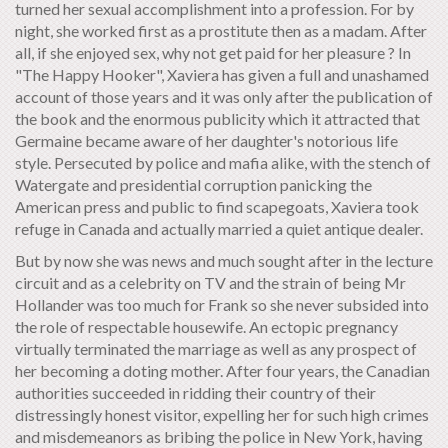
turned her sexual accomplishment into a profession. For by
night, she worked first as a prostitute then as a madam. After
all, if she enjoyed sex, why not get paid for her pleasure ? In
"The Happy Hooker", Xaviera has given a full and unashamed
account of those years and it was only after the publication of
the book and the enormous publicity which it attracted that
Germaine became aware of her daughter's notorious life
style. Persecuted by police and mafia alike, with the stench of
Watergate and presidential corruption panicking the
American press and public to find scapegoats, Xaviera took
refuge in Canada and actually married a quiet antique dealer.
But by now she was news and much sought after in the lecture
circuit and as a celebrity on TV and the strain of being Mr
Hollander was too much for Frank so she never subsided into
the role of respectable housewife. An ectopic pregnancy
virtually terminated the marriage as well as any prospect of
her becoming a doting mother. After four years, the Canadian
authorities succeeded in ridding their country of their
distressingly honest visitor, expelling her for such high crimes
and misdemeanors as bribing the police in New York, having