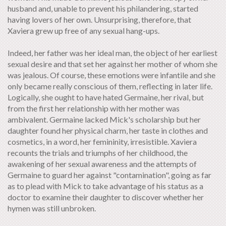
husband and, unable to prevent his philandering, started
having lovers of her own. Unsurprising, therefore, that
Xaviera grew up free of any sexual hang-ups.
Indeed, her father was her ideal man, the object of her earliest
sexual desire and that set her against her mother of whom she
was jealous. Of course, these emotions were infantile and she
only became really conscious of them, reflecting in later life.
Logically, she ought to have hated Germaine, her rival, but
from the first her relationship with her mother was
ambivalent. Germaine lacked Mick's scholarship but her
daughter found her physical charm, her taste in clothes and
cosmetics, in a word, her femininity, irresistible. Xaviera
recounts the trials and triumphs of her childhood, the
awakening of her sexual awareness and the attempts of
Germaine to guard her against "contamination", going as far
as to plead with Mick to take advantage of his status as a
doctor to examine their daughter to discover whether her
hymen was still unbroken.