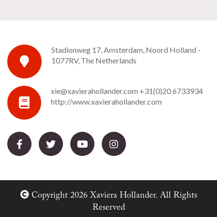
Stadionweg 17, Amsterdam, Noord Holland -
1077RV, The Netherlands
xie@xavierahollander.com
+31(0)20 6733934
http://www.xavierahollander.com
Copyright 2026 Xaviera Hollander. All Rights
Reserved