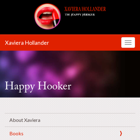
Xaviera Hollander
Toggl
Happy Hooker
About Xaviera
Books