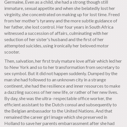
Germaine, Even as a child, she had a strong though still
immature, sexual appetite and when she belatedly lost her
virginity, she concentrated on making up for lost time. Freed
from her mother's tyranny and the more subtle guidance of
her father, she lost control. Her four years in South Africa
witnessed a succession of affairs, culminating with her
seduction of her sister's husband and the first of her
attempted suicides, using ironically her beloved motor
scooter.
Then, salvation, her first truly mature love affair which led her
to New York and so to her transformation from secretary to
sex symbol. But it did not happen suddenly. Dumped by the
man she had followed to an unknown city in a strange
continent, she had the resilience and inner resources to make
a dazzling success of her new life, or rather of her new lives.
By day, she was the ultra- respectable office worker, the
efficient assistant to the Dutch consul and subsequently to
the Belgian ambassador to the United Nations. And that
remained the career girl image which she preserved in
Holland to save her parents embarrassment after she had