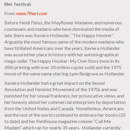
film festival.
From:
www.7thart.com
Before Heidi Fleiss, the Mayflower Madame, and numerous
courtesans and madams who have dominated the media of
late, there was Xaviera Hollander, “The Happy Hooker”.
Arguably the most famous name of the modern madams who
have titillated Americans over the years, Xaviera Hollander
was assured her place in history with her autobiographical
mega-seller The Happy Hooker: My Own Story (now in its
28th printing with over 20 million copies sold) and the 1975
movie of the same name starring Lynn Redgrave as Hollander.
Xaviera Hollander had a great impact on the Sexual
Revolution and Feminist Movement of the 1970s and was
punished for her sexual frankness, her provocative views, and
her honesty about her commercial enterprises by deportation
from the United States and Canada. Nonetheless, Americans
and the rest of the world continued to embrace her books (20
to date) and her Penthouse magazine column “Call Me
Madam”, which ran for nearly 35 years. Hollander currently