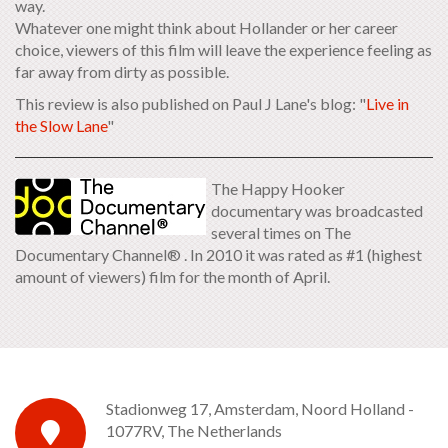
way.
Whatever one might think about Hollander or her career
choice, viewers of this film will leave the experience feeling as
far away from dirty as possible.
This review is also published on Paul J Lane's blog: "
Live in
the Slow Lane
"
The Happy Hooker
documentary was broadcasted
several times on The
Documentary Channel® . In 2010 it was rated as #1 (highest
amount of viewers) film for the month of April.
Stadionweg 17, Amsterdam, Noord Holland -
1077RV, The Netherlands