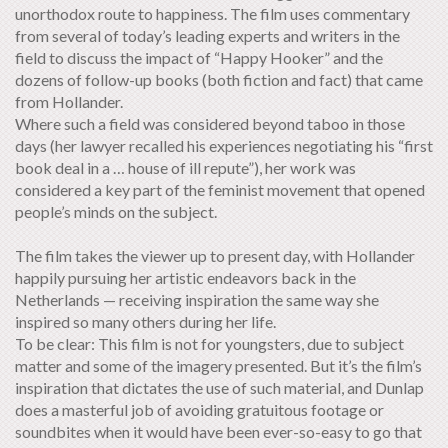
unorthodox route to happiness. The film uses commentary
from several of today’s leading experts and writers in the
field to discuss the impact of “Happy Hooker” and the
dozens of follow-up books (both fiction and fact) that came
from Hollander.
Where such a field was considered beyond taboo in those
days (her lawyer recalled his experiences negotiating his “first
book deal in a … house of ill repute”), her work was
considered a key part of the feminist movement that opened
people’s minds on the subject.
The film takes the viewer up to present day, with Hollander
happily pursuing her artistic endeavors back in the
Netherlands — receiving inspiration the same way she
inspired so many others during her life.
To be clear: This film is not for youngsters, due to subject
matter and some of the imagery presented. But it’s the film’s
inspiration that dictates the use of such material, and Dunlap
does a masterful job of avoiding gratuitous footage or
soundbites when it would have been ever-so-easy to go that