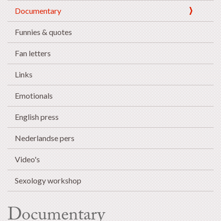
Documentary
Funnies & quotes
Fan letters
Links
Emotionals
English press
Nederlandse pers
Video's
Sexology workshop
Documentary