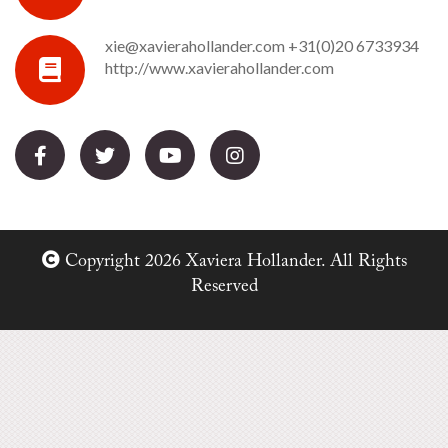
xie@xavierahollander.com
+31(0)20 6733934
http://www.xavierahollander.com
Copyright 2026 Xaviera Hollander. All Rights
Reserved