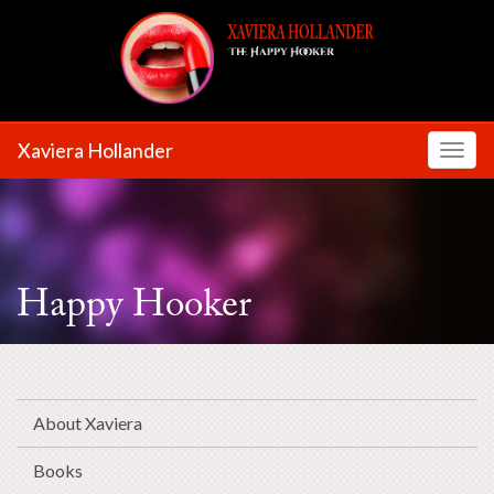
Xaviera Hollander
Toggl
Happy Hooker
About Xaviera
Books