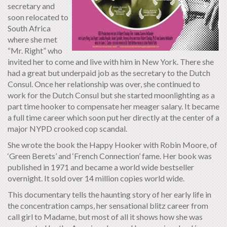
secretary and
soon relocated to
South Africa
where she met
“Mr. Right” who
invited her to come and live with him in New York. There she
had a great but underpaid job as the secretary to the Dutch
Consul. Once her relationship was over, she continued to
work for the Dutch Consul but she started moonlighting as a
part time hooker to compensate her meager salary. It became
a full time career which soon put her directly at the center of a
major NYPD crooked cop scandal.
She wrote the book the Happy Hooker with Robin Moore, of
‘Green Berets’ and ‘French Connection’ fame. Her book was
published in 1971 and became a world wide bestseller
overnight. It sold over 14 million copies world wide.
This documentary tells the haunting story of her early life in
the concentration camps, her sensational blitz career from
call girl to Madame, but most of all it shows how she was