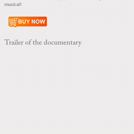
musical!
Trailer of the documentary