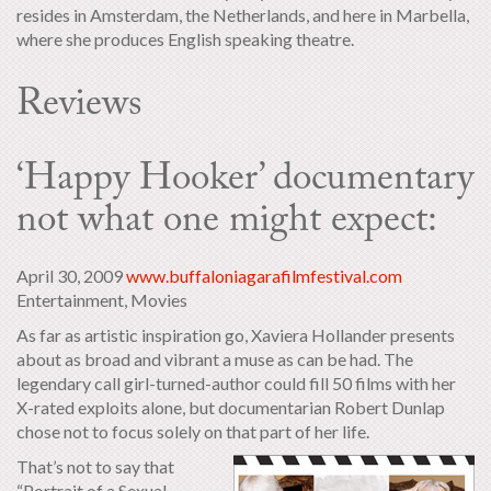
resides in Amsterdam, the Netherlands, and here in Marbella,
where she produces English speaking theatre.
Reviews
‘Happy Hooker’ documentary
not what one might expect:
April 30, 2009
www.buffaloniagarafilmfestival.com
Entertainment, Movies
As far as artistic inspiration go, Xaviera Hollander presents
about as broad and vibrant a muse as can be had. The
legendary call girl-turned-author could fill 50 films with her
X-rated exploits alone, but documentarian Robert Dunlap
chose not to focus solely on that part of her life.
That’s not to say that
“Portrait of a Sexual