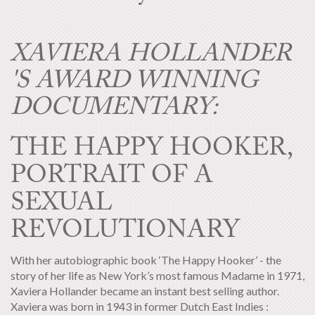
XAVIERA HOLLANDER
'S AWARD WINNING
DOCUMENTARY:
THE HAPPY HOOKER,
PORTRAIT OF A
SEXUAL
REVOLUTIONARY
With her autobiographic book ‘The Happy Hooker’ - the
story of her life as New York’s most famous Madame in 1971,
Xaviera Hollander became an instant best selling author.
Xaviera was born in 1943 in former Dutch East Indies :