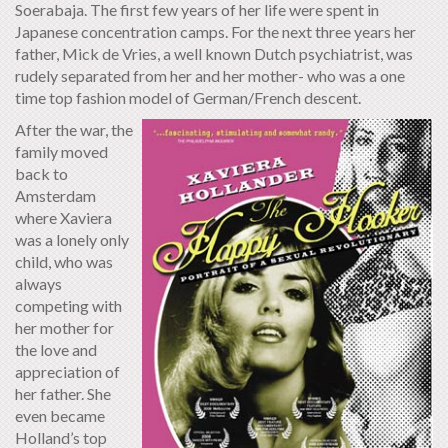
Soerabaja. The first few years of her life were spent in
Japanese concentration camps. For the next three years her
father, Mick de Vries, a well known Dutch psychiatrist, was
rudely separated from her and her mother- who was a one
time top fashion model of German/French descent.
After the war, the
family moved
back to
Amsterdam
where Xaviera
was a lonely only
child, who was
always
competing with
her mother for
the love and
appreciation of
her father. She
even became
Holland’s top