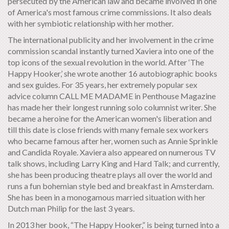
persecuted by the American law and became involved in one
of America's most famous crime commissions. It also deals
with her symbiotic relationship with her mother.
The international publicity and her involvement in the crime
commission scandal instantly turned Xaviera into one of the
top icons of the sexual revolution in the world. After ‘The
Happy Hooker,’ she wrote another 16 autobiographic books
and sex guides. For 35 years, her extremely popular sex
advice column CALL ME MADAME in Penthouse Magazine
has made her their longest running solo columnist writer. She
became a heroine for the American women's liberation and
till this date is close friends with many female sex workers
who became famous after her, women such as Annie Sprinkle
and Candida Royale. Xaviera also appeared on numerous TV
talk shows, including Larry King and Hard Talk; and currently,
she has been producing theatre plays all over the world and
runs a fun bohemian style bed and breakfast in Amsterdam.
She has been in a monogamous married situation with her
Dutch man Philip for the last 3 years.
In 2013 her book, “The Happy Hooker,” is being turned into a