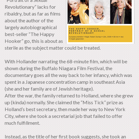
Revolutionary” lacks for
ribaldry, but as far as films
about the author of the
largely autobiographical
best-seller “The Happy
Hooker” go, this is about as
sterile as the subject matter could be treated.
With Hollander narrating the 68-minute film, which will be
shown during the Buffalo Niagara Film Festival, the
documentary goes all the way back to her infancy, which was
spent in a Japanese concentration camp in southeast Asia
(she and her family are of Jewish heritage).
After the war, the family returned to Holland, where she grew
up (kinda) normally. She claimed the “Miss Tick” prize as
Holland’s best secretary, then made her way to New York
City, where she took a secretarial job that failed to offer
much fulfillment.
Instead, as the title of her first book suggests, she took an