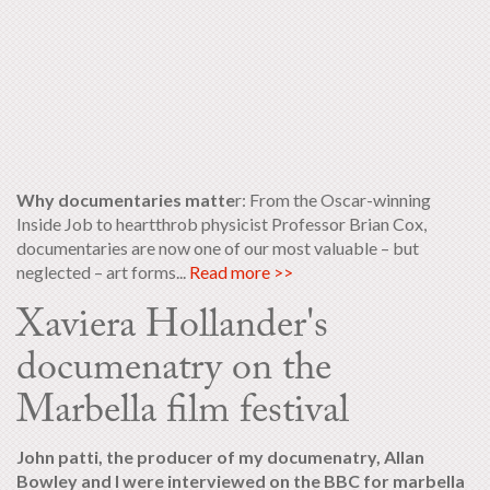
Why documentaries matte
r: From the Oscar-winning
Inside Job to heartthrob physicist Professor Brian Cox,
documentaries are now one of our most valuable – but
neglected – art forms...
Read more >>
Xaviera Hollander's
documenatry on the
Marbella film festival
John patti, the producer of my documenatry, Allan
Bowley and I were interviewed on the BBC for marbella