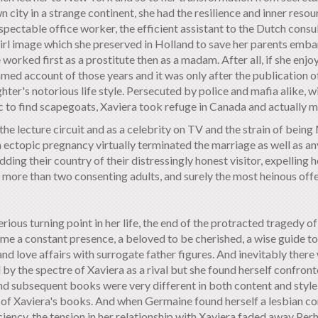
ty in a strange continent, she had the resilience and inner resour
 respectable office worker, the efficient assistant to the Dutch co
irl image which she preserved in Holland to save her parents emba
worked first as a prostitute then as a madam. After all, if she enjo
med account of those years and it was only after the publication o
er's notorious life style. Persecuted by police and mafia alike, w
 to find scapegoats, Xaviera took refuge in Canada and actually ma
he lecture circuit and as a celebrity on TV and the strain of bein
n ectopic pregnancy virtually terminated the marriage as well as a
dding their country of their distressingly honest visitor, expellin
 more than two consenting adults, and surely the most heinous offe
ous turning point in her life, the end of the protracted tragedy of Mi
me a constant presence, a beloved to be cherished, a wise guide to l
nd love affairs with surrogate father figures. And inevitably there 
 the spectre of Xaviera as a rival but she found herself confronte
nd subsequent books were very different in both content and style
ss of Xaviera's books. And when Germaine found herself a lesbian
ciency, the tension in her relationship with Xaviera faded away Perh