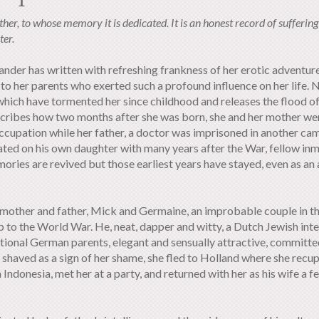
her, to whose memory it is dedicated. It is an honest record of suffering
ter.
ander has written with refreshing frankness of her erotic adventur
to her parents who exerted such a profound influence on her life. 
s which have tormented her since childhood and releases the flood 
scribes how two months after she was born, she and her mother we
occupation while her father, a doctor was imprisoned in another c
rated on his own daughter with many years after the War, fellow in
ories are revived but those earliest years have stayed, even as an 
er mother and father, Mick and Germaine, an improbable couple in t
up to the World War. He, neat, dapper and witty, a Dutch Jewish inte
tional German parents, elegant and sensually attractive, committe
nd shaved as a sign of her shame, she fled to Holland where she rec
Indonesia, met her at a party, and returned with her as his wife a 