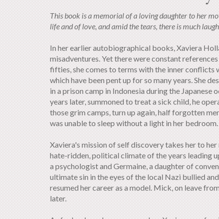
This book is a memorial of a loving daughter to her mot
life and of love, and amid the tears, there is much laugh
In her earlier autobiographical books, Xaviera Holl
misadventures. Yet there were constant references 
fifties, she comes to terms with the inner conflict
which have been pent up for so many years. She de
in a prison camp in Indonesia during the Japanese 
years later, summoned to treat a sick child, he ope
those grim camps, turn up again, half forgotten mem
was unable to sleep without a light in her bedroom.
Xaviera's mission of self discovery takes her to h
hate-ridden, political climate of the years leading 
a psychologist and Germaine, a daughter of conven
ultimate sin in the eyes of the local Nazi bullied a
resumed her career as a model. Mick, on leave from 
later.