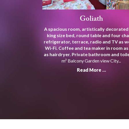
Goliath
A spacious room, artistically decorated
king size bed, round table and four cha
refrigerator, terrace, radio and TV as we
Wi-Fi. Coffee and tea maker in room as
as hairdryer. Private bathroom and toile
m² Balcony Garden view City...
Read More …