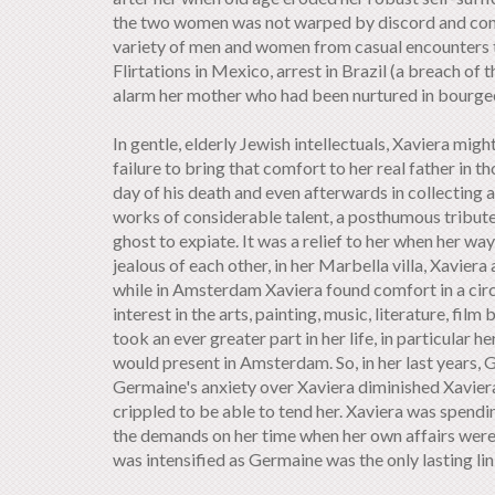
the two women was not warped by discord and conflic
variety of men and women from casual encounters to
Flirtations in Mexico, arrest in Brazil (a breach of
alarm her mother who had been nurtured in bourgeoi
In gentle, elderly Jewish intellectuals, Xaviera migh
failure to bring that comfort to her real father in 
day of his death and even afterwards in collecting 
works of considerable talent, a posthumous tribute
ghost to expiate. It was a relief to her when her 
jealous of each other, in her Marbella villa, Xavier
while in Amsterdam Xaviera found comfort in a circ
interest in the arts, painting, music, literature, fi
took an ever greater part in her life, in particular
would present in Amsterdam. So, in her last years
Germaine's anxiety over Xaviera diminished Xavier
crippled to be able to tend her. Xaviera was spend
the demands on her time when her own affairs were 
was intensified as Germaine was the only lasting link