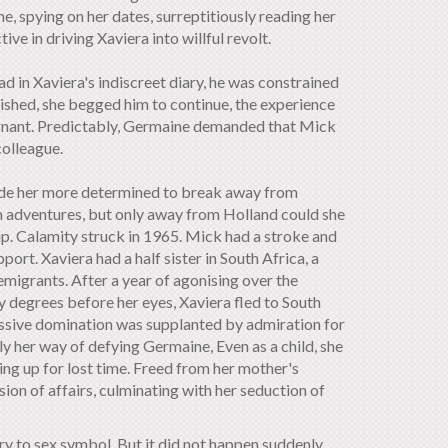
me, spying on her dates, surreptitiously reading her
e in driving Xaviera into willful revolt.
 in Xaviera's indiscreet diary, he was constrained
ished, she begged him to continue, the experience
egnant. Predictably, Germaine demanded that Mick
colleague.
 made her more determined to break away from
n adventures, but only away from Holland could she
ip. Calamity struck in 1965. Mick had a stroke and
rt. Xaviera had a half sister in South Africa, a
migrants. After a year of agonising over the
y degrees before her eyes, Xaviera fled to South
ressive domination was supplanted by admiration for
 her way of defying Germaine, Even as a child, she
ing up for lost time. Freed from her mother's
sion of affairs, culminating with her seduction of
ry to sex symbol. But it did not happen suddenly.