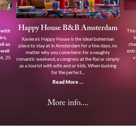
Happy House B&B Amsterdam
 with
This
irs,
k
Xaviera’s Happy House is the ideal bohemian
ll as
cha
place to stay at in Amsterdam for a few days, no
 well
extr
matter why you come here: for a naughty
t.
25
v
romantic weekend, a congress at the Rai or simply
as a tourist with wife and or kids. When looking
for the perfect...
Read More …
More info....