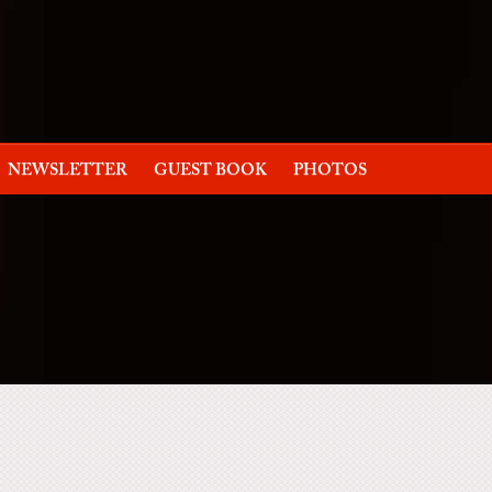
NEWSLETTER
GUEST BOOK
PHOTOS