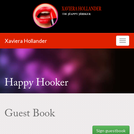
Xaviera Hollander
Toggl
Happy Hooker
Guest Book
Sign guestbook