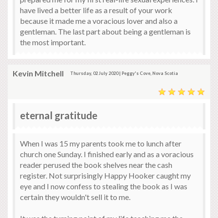
have lived a better life as a result of your work
because it made me a voracious lover and also a
gentleman. The last part about being a gentleman is
the most important.
Kevin Mitchell
Thursday, 02 July 2020 | Peggy's Cove, Nova Scotia
eternal gratitude
When I was 15 my parents took me to lunch after
church one Sunday. I finished early and as a voracious
reader perused the book shelves near the cash
register. Not surprisingly Happy Hooker caught my
eye and I now confess to stealing the book as I was
certain they wouldn't sell it to me.