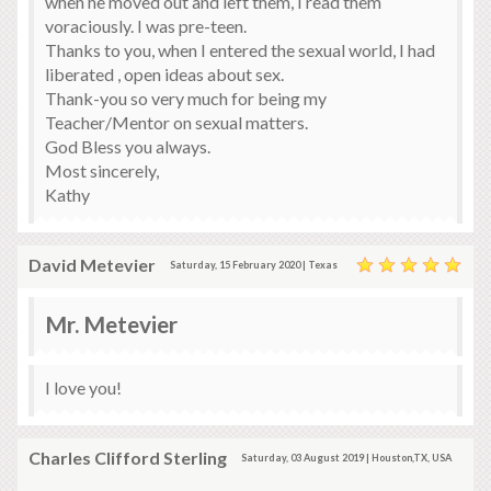
when he moved out and left them, I read them
voraciously. I was pre-teen.
Thanks to you, when I entered the sexual world, I had
liberated , open ideas about sex.
Thank-you so very much for being my
Teacher/Mentor on sexual matters.
God Bless you always.
Most sincerely,
Kathy
David Metevier
Saturday, 15 February 2020 | Texas
Mr. Metevier
I love you!
Charles Clifford Sterling
Saturday, 03 August 2019 | Houston,TX, USA