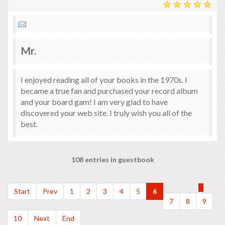
Mr.
I enjoyed reading all of your books in the 1970s. I
became a true fan and purchased your record album
and your board gam! I am very glad to have
discovered your web site. I truly wish you all of the
best.
108 entries in guestbook
Start
Prev
1
2
3
4
5
6
7
8
9
10
Next
End