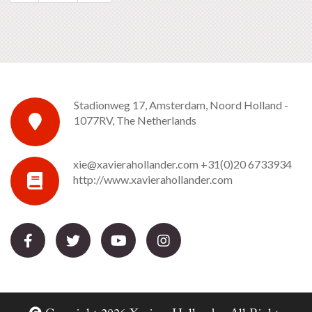
Stadionweg 17, Amsterdam, Noord Holland -
1077RV, The Netherlands
xie@xavierahollander.com
+31(0)20 6733934
http://www.xavierahollander.com