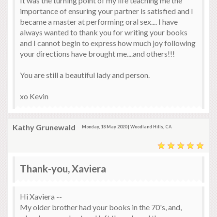
It was the turning point of my life teaching me the
importance of ensuring your partner is satisfied and I
became a master at performing oral sex.... I have
always wanted to thank you for writing your books
and I cannot begin to express how much joy following
your directions have brought me....and others!!!
You are still a beautiful lady and person.
xo Kevin
Kathy Grunewald
Monday, 18 May 2020 | Woodland Hills, CA
Thank-you, Xaviera
Hi Xaviera --
My older brother had your books in the 70's, and,