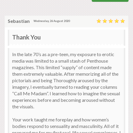
Sebastian
Wednesday, 26 August 2020
Thank You
In the late 70’s as a pre-teen, my exposure to erotic
media was limited to a small stash of Penthouse
magazines. This limited “supply” of content made
them extremely valuable. After memorizing all of the
pictorials and being Thoroughly aroused by the
imagery, I eventually turned to reading your columns
“Call Me Madam”. I learned how to imagine the sexual
experiences before and becoming aroused without
the visuals.
Your work taught me foreplay and how women’s
bodies respond to sensuality and masculinity. All of it
prepared me for my first real-life sexual experiences. I