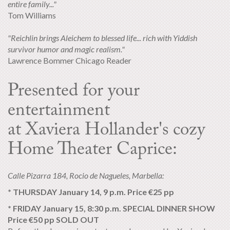
entire family..."
Tom Williams
"Reichlin brings Aleichem to blessed life... rich with Yiddish
survivor humor and magic realism."
Lawrence Bommer Chicago Reader
Presented for your
entertainment
at Xaviera Hollander's cozy
Home Theater Caprice:
Calle Pizarra 184, Rocio de Nagueles, Marbella:
* THURSDAY January 14, 9 p.m. Price €25 pp
* FRIDAY January 15, 8:30 p.m. SPECIAL DINNER SHOW
Price €50 pp SOLD OUT