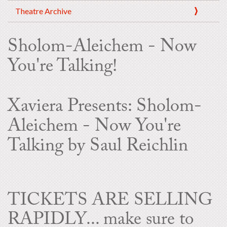
Theatre Archive
Sholom-Aleichem - Now
You're Talking!
Xaviera Presents: Sholom-
Aleichem - Now You're
Talking by Saul Reichlin
TICKETS ARE SELLING
RAPIDLY... make sure to