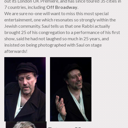
out its London UK Premiere, and has since toured 35 cities in
7 countries, including
Off Broadway
.
We are sure no-one will want to miss this most special
entertainment, one which resonates so strongly within the
Jewish community. Saul tells us that one Rabbi actually
brought 25 of his congregation to a performance of his first
show, said he had not laughed so much in 25 years, and
insisted on being photographed with Saul on stage
afterwards!