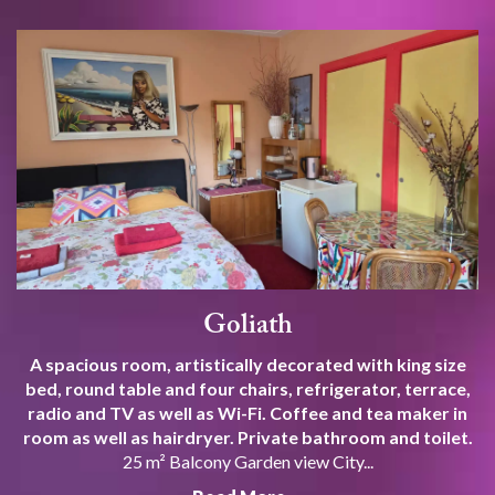
Goliath
A spacious room, artistically decorated with king size
bed, round table and four chairs, refrigerator, terrace,
radio and TV as well as Wi-Fi. Coffee and tea maker in
room as well as hairdryer. Private bathroom and toilet.
25 m² Balcony Garden view City...