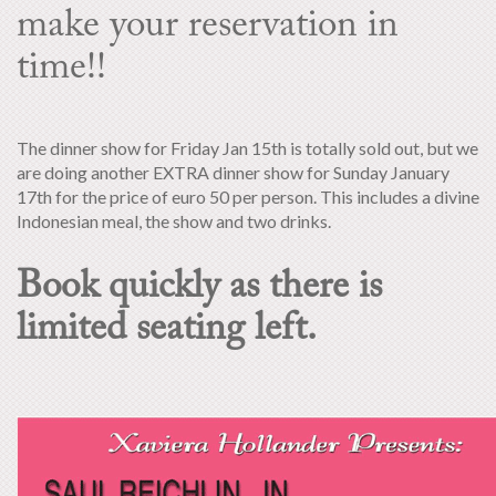
make your reservation in
time!!
The dinner show for Friday Jan 15th is totally sold out, but we
are doing another EXTRA dinner show for Sunday January
17th for the price of euro 50 per person. This includes a divine
Indonesian meal, the show and two drinks.
Book quickly as there is
limited seating left.