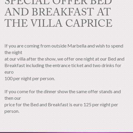
SPECIAL OFFER BED
AND BREAKFAST AT
THE VILLA CAPRICE
If you are coming from outside Marbella and wish to spend
the night
at our villa after the show, we offer one night at our Bed and
Breakfast including the entrance ticket and two drinks for
euro
100 per night per person.
If you come for the dinner show the same offer stands and
then our
price for the Bed and Breakfast is euro 125 per night per
person.