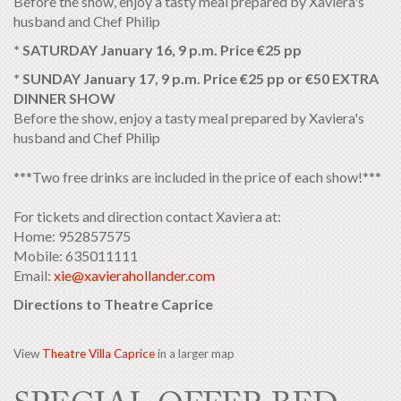
Before the show, enjoy a tasty meal prepared by Xaviera's
husband and Chef Philip
* SATURDAY January 16, 9 p.m. Price €25 pp
* SUNDAY January 17, 9 p.m. Price €25 pp or €50 EXTRA
DINNER SHOW
Before the show, enjoy a tasty meal prepared by Xaviera's
husband and Chef Philip
***Two free drinks are included in the price of each show!***
For tickets and direction contact Xaviera at:
Home: 952857575
Mobile: 635011111
Email:
xie@xavierahollander.com
Directions to Theatre Caprice
View
Theatre Villa Caprice
in a larger map