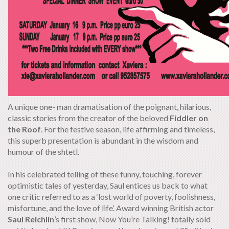
A unique one- man dramatisation of the poignant, hilarious,
classic stories from the creator of the beloved
Fiddler on
the Roof
. For the festive season, life affirming and timeless,
this superb presentation is abundant in the wisdom and
humour of the shtetl.
In his celebrated telling of these funny, touching, forever
optimistic tales of yesterday, Saul entices us back to what
one critic referred to as a ‘lost world of poverty, foolishness,
misfortune, and the love of life’. Award winning British actor
Saul Reichlin
’s first show, Now You’re Talking! totally sold