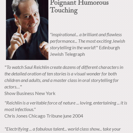
Poignant Humorous
Touching
"inspirational... a brilliant and flawless
performance... The most exciting Jewish
storytelling in the world
!" Edinburgh
Jewish Telegraph
"
To watch Saul Reichlin create dozens of different characters in
the detailed oration of ten stories is a visual wonder for both
children and adults, and a master class in oral storytelling for
actors…
"
Show Business New York
"Reichlin is a veritable force of nature ... loving, entertaining ... it is
most infectious."
Chris Jones Chicago Tribune june 2004
"Electrifying ... a fabulous talent... world class show... take your