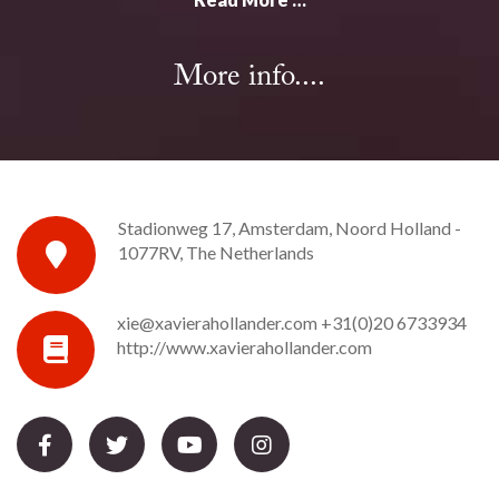
More info....
Stadionweg 17, Amsterdam, Noord Holland -
1077RV, The Netherlands
xie@xavierahollander.com
+31(0)20 6733934
http://www.xavierahollander.com