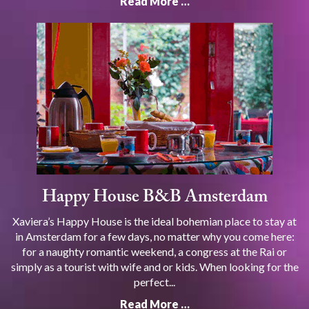
Read More …
Happy House B&B Amsterdam
Xaviera’s Happy House is the ideal bohemian place to stay at
in Amsterdam for a few days, no matter why you come here:
for a naughty romantic weekend, a congress at the Rai or
simply as a tourist with wife and or kids. When looking for the
perfect...
Read More …