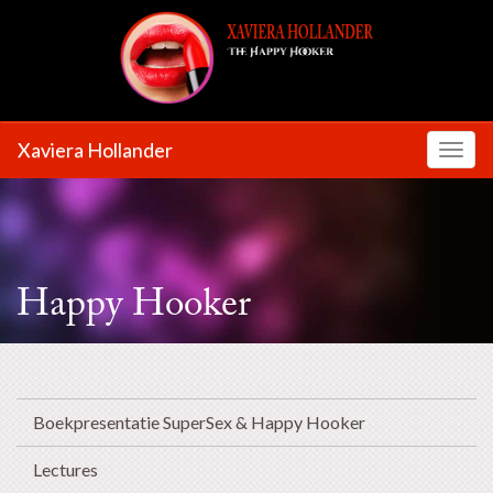
Xaviera Hollander
Toggl
Happy Hooker
Boekpresentatie SuperSex & Happy Hooker
Lectures