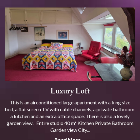
Luxury Loft
This is an airconditioned large apartment with a king size
bed, a flat screen TV with cable channels, a private bathroom,
a kitchen and an extra office space. There is also a lovely
garden view. Entire studio 40 m² Kitchen Private Bathroom
Garden view City...
Read More …