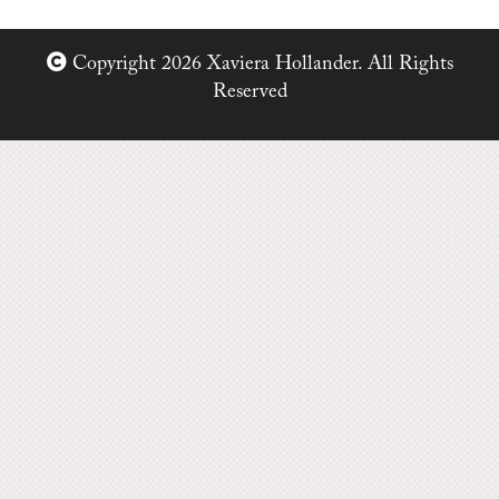
Copyright 2026 Xaviera Hollander. All Rights
Reserved