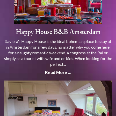
Happy House B&B Amsterdam
Xaviera’s Happy House is the ideal bohemian place to stay at
in Amsterdam for a few days, no matter why you come here:
for a naughty romantic weekend, a congress at the Rai or
simply as a tourist with wife and or kids. When looking for the
perfect...
Read More …