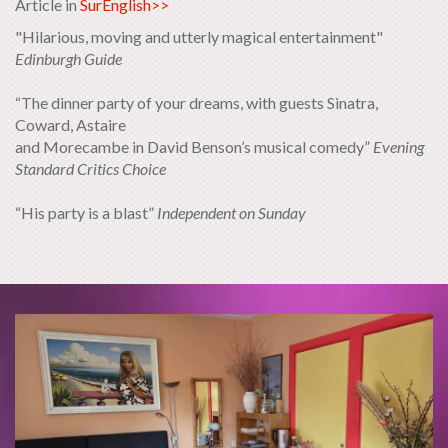
Article in
SurEnglish>>
"Hilarious, moving and utterly magical entertainment"
Edinburgh Guide
“The dinner party of your dreams, with guests Sinatra,
Coward, Astaire
and Morecambe in David Benson’s musical comedy”
Evening
Standard Critics Choice
“His party is a blast”
Independent on Sunday