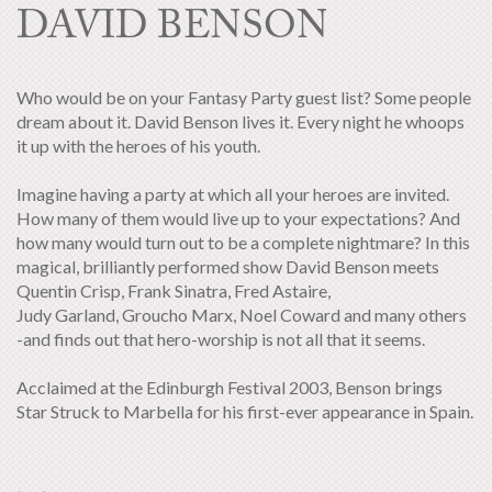
DAVID BENSON
Who would be on your Fantasy Party guest list? Some people
dream about it. David Benson lives it. Every night he whoops
it up with the heroes of his youth.
Imagine having a party at which all your heroes are invited.
How many of them would live up to your expectations? And
how many would turn out to be a complete nightmare? In this
magical, brilliantly performed show David Benson meets
Quentin Crisp, Frank Sinatra, Fred Astaire,
Judy Garland, Groucho Marx, Noel Coward and many others
-and finds out that hero-worship is not all that it seems.
Acclaimed at the Edinburgh Festival 2003, Benson brings
Star Struck to Marbella for his first-ever appearance in Spain.