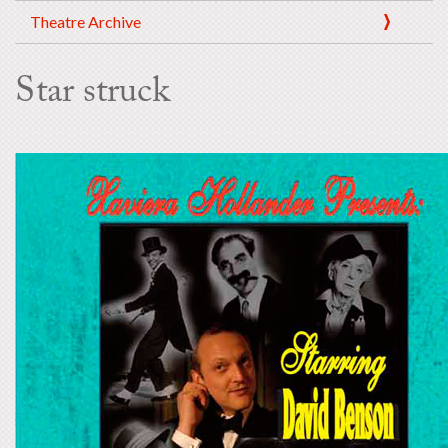
Theatre Archive
Star struck