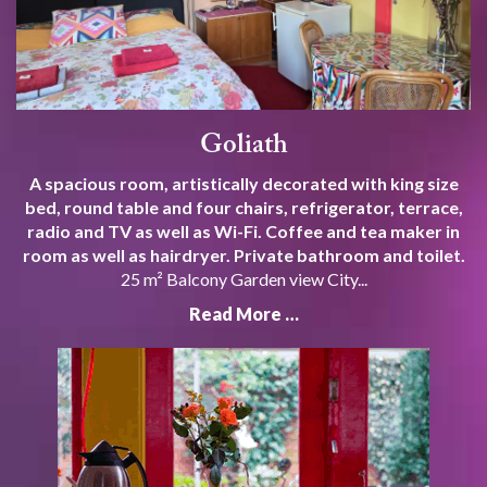
Goliath
A spacious room, artistically decorated with king size
bed, round table and four chairs, refrigerator, terrace,
radio and TV as well as Wi-Fi. Coffee and tea maker in
room as well as hairdryer. Private bathroom and toilet.
25 m² Balcony Garden view City...
Read More …