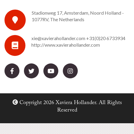
Stadionweg 17, Amsterdam, Noord Holland -
1077RV, The Netherlands
xie@xavierahollander.com
+31(0)20 6733934
http://www.xavierahollander.com
Copyright 2026 Xaviera Hollander. All Rights
Reserved