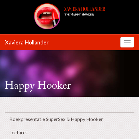
Xaviera Hollander
Toggl
Happy Hooker
Boekpresentatie SuperSex & Happy Hooker
Lectures