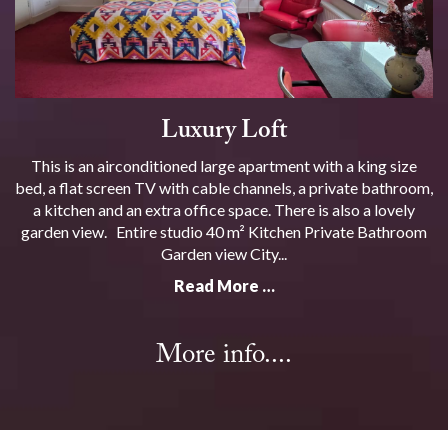
Luxury Loft
This is an airconditioned large apartment with a king size
bed, a flat screen TV with cable channels, a private bathroom,
a kitchen and an extra office space. There is also a lovely
garden view. Entire studio 40 m² Kitchen Private Bathroom
Garden view City...
Read More …
More info....