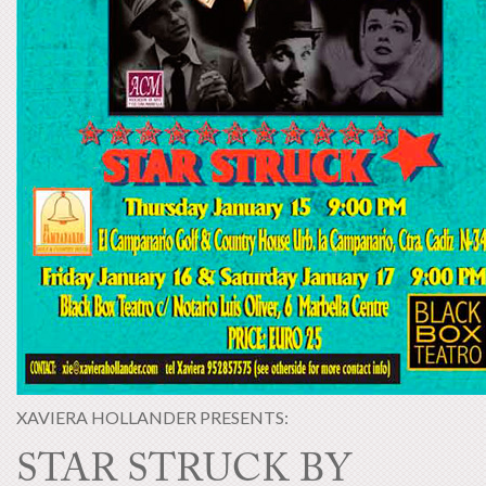
XAVIERA HOLLANDER PRESENTS:
STAR STRUCK BY