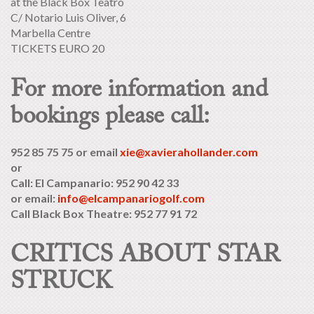
at the Black Box Teatro
C/ Notario Luis Oliver, 6
Marbella Centre
TICKETS EURO 20
For more information and
bookings please call:
952 85 75 75 or email
xie@xavierahollander.com
or
Call: El Campanario: 952 90 42 33
or email:
info@elcampanariogolf.com
Call Black Box Theatre: 952 77 91 72
CRITICS ABOUT STAR
STRUCK