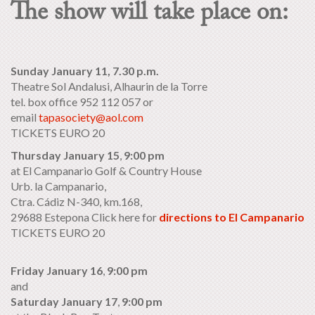
The show will take place on:
Sunday January 11, 7.30 p.m.
Theatre Sol Andalusi, Alhaurin de la Torre
tel. box office 952 112 057 or
email
tapasociety@aol.com
TICKETS EURO 20
Thursday January 15
,
9:00 pm
at El Campanario Golf & Country House
Urb. la Campanario,
Ctra. Cádiz N-340, km.168,
29688 Estepona Click here for
directions to El Campanario
TICKETS EURO 20
Friday January 16
,
9:00 pm
and
Saturday January 17
,
9:00 pm