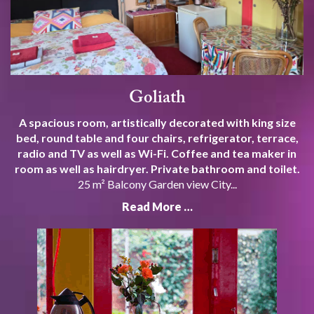
Goliath
A spacious room, artistically decorated with king size
bed, round table and four chairs, refrigerator, terrace,
radio and TV as well as Wi-Fi. Coffee and tea maker in
room as well as hairdryer. Private bathroom and toilet.
25 m² Balcony Garden view City...
Read More …