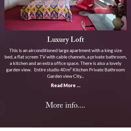
Luxury Loft
This is an airconditioned large apartment with a king size
bed, a flat screen TV with cable channels, a private bathroom,
a kitchen and an extra office space. There is also a lovely
garden view. Entire studio 40 m² Kitchen Private Bathroom
Garden view City...
Read More …
More info....