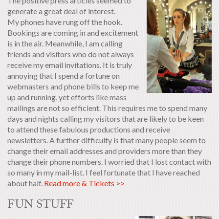
The positive press articles seemed to
generate a great deal of interest.
My phones have rung off the hook.
Bookings are coming in and excitement
is in the air. Meanwhile, I am calling
friends and visitors who do not always
receive my email invitations. It is truly
annoying that I spend a fortune on
webmasters and phone bills to keep me
up and running, yet efforts like mass
mailings are not so efficient. This requires me to spend many
days and nights calling my visitors that are likely to be keen
to attend these fabulous productions and receive
newsletters. A further difficulty is that many people seem to
change their email addresses and providers more than they
change their phone numbers. I worried that I lost contact with
so many in my mail-list. I feel fortunate that I have reached
about half.
Read more & Tickets >>
FUN STUFF