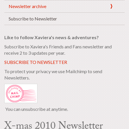
Newsletter archive
Subscribe to Newsletter
Like to follow Xaviera's news & adventures?
Subscribe to Xaviera's Friends and Fans newsletter and
receive 2 to 3 updates per year.
SUBSCRIBE TO NEWSLETTER
To protect your privacy we use Mailchimp to send
Newsletters.
You can unsubscribe at anytime.
X-mas 2010 Newsletter