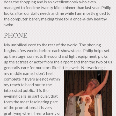
does the shopping and is an excellent cook who even
managed to feed me twenty kilos thinner than last year. Philip
looks after our daily needs and me while I am mostly glued to
the computer, barely making time for a once-a-day healthy
swim.
PHONE
My umbilical cord to the rest of the world. The phoning
begins a few weeks before each show starts. Philip helps set
up the stage, connects the sound and light equipment, picks
up the actress or actor from the airport and then the two of us
generally care for our stars like little jewels.
Networking is
my middle name. I don’t feel
complete if flyers are not within
my reach to hand out to the
interested public. It is the
evening calls, in particular, that
form the most fascinating part
of the promotions. It is very
gratifying when I hear a lonely or