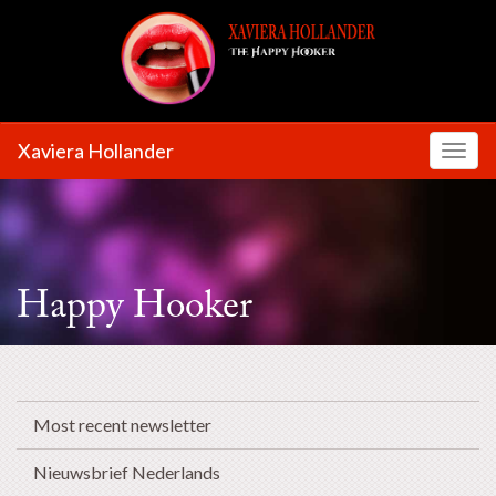
Xaviera Hollander
Toggl
Happy Hooker
Most recent newsletter
Nieuwsbrief Nederlands