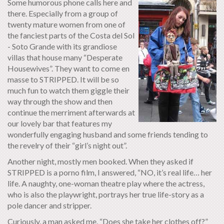
Some humorous phone calls here and
there. Especially from a group of
twenty mature women from one of
the fanciest parts of the Costa del Sol
- Soto Grande with its grandiose
villas that house many “Desperate
Housewives”. They want to come en
masse to STRIPPED. It will be so
much fun to watch them giggle their
way through the show and then
continue the merriment afterwards at
our lovely bar that features my
wonderfully engaging husband and some friends tending to
the revelry of their “girl’s night out”.
Another night, mostly men booked. When they asked if
STRIPPED is a porno film, I answered, “NO, it’s real life… her
life. A naughty, one-woman theatre play where the actress,
who is also the playwright, portrays her true life-story as a
pole dancer and stripper.
Curiously, a man asked me, “Does she take her clothes off?”