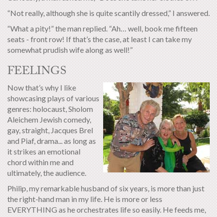
“Not really, although she is quite scantily dressed,” I answered.
“What a pity!” the man replied. “Ah… well, book me fifteen
seats - front row! If that’s the case, at least I can take my
somewhat prudish wife along as well!”
FEELINGS
Now that’s why I like
showcasing plays of various
genres: holocaust, Sholom
Aleichem Jewish comedy,
gay, straight, Jacques Brel
and Piaf, drama... as long as
it strikes an emotional
chord within me and
ultimately, the audience.
Philip, my remarkable husband of six years, is more than just
the right-hand man in my life. He is more or less
EVERYTHING as he orchestrates life so easily. He feeds me,