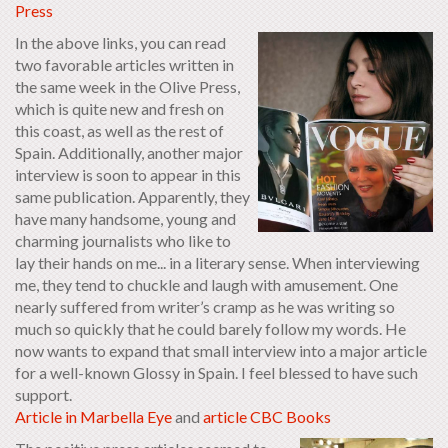
Press
In the above links, you can read
two favorable articles written in
the same week in the Olive Press,
which is quite new and fresh on
this coast, as well as the rest of
Spain. Additionally, another major
interview is soon to appear in this
same publication. Apparently, they
have many handsome, young and
charming journalists who like to
lay their hands on me... in a literary sense. When interviewing
me, they tend to chuckle and laugh with amusement. One
nearly suffered from writer’s cramp as he was writing so
much so quickly that he could barely follow my words. He
now wants to expand that small interview into a major article
for a well-known Glossy in Spain. I feel blessed to have such
support.
Article in Marbella Eye
and
article CBC Books