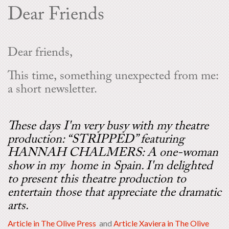
Dear Friends
Dear friends,
This time, something unexpected from me:
a short newsletter.
These days I'm very busy with my theatre
production: “STRIPPED” featuring
HANNAH CHALMERS: A one-woman
show in my home in Spain. I'm delighted
to present this theatre production to
entertain those that appreciate the dramatic
arts.
Article in The Olive Press
and
Article Xaviera in The Olive