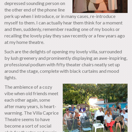
depressed sounding person on
the other end of the phone line
perk up when I introduce, or in many cases, re-introduce
myself to them. I can actually hear them think for a moment
and then, suddenly, remember reading one of my books or
recalling the lovely play they saw recently or a few years ago
at my home theatre.
Such are the delights of opening my lovely villa, surrounded
by lush greenery and prominently displaying an awe-inspiring,
professional podium with fifty theater chairs neatly set up
around the stage, complete with black curtains and mood
lights.
The ambience of a cozy
vibe when old friends meet
each other again, some
after many years, is heart-
warming. The Villa Caprice
Theatre seems to have
become a sort of social