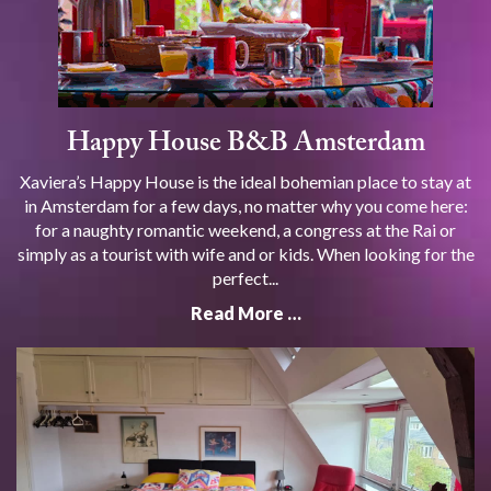
Happy House B&B Amsterdam
Xaviera’s Happy House is the ideal bohemian place to stay at
in Amsterdam for a few days, no matter why you come here:
for a naughty romantic weekend, a congress at the Rai or
simply as a tourist with wife and or kids. When looking for the
perfect...
Read More …