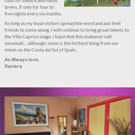
club for theatre and music
lovers, if only for four to
five nights every six months.
As long as my loyal visitors spread the word and ask their
friends to come along, I will continue to bring great talents to
the Villa Caprice stage. I hope that this endeavor will
snowball… although; snow is the furthest thing from our
minds on the Costa del Sol of Spain.
As Always love,
Xaviera