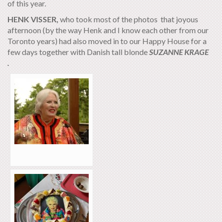
of this year.
HENK VISSER,
who took most of the photos that joyous
afternoon (by the way Henk and I know each other from our
Toronto years) had also moved in to our Happy House for a
few days together with Danish tall blonde
SUZANNE KRAGE
.