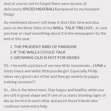
And of course, not to forget there were dozens of
deliciously
SPICED
M
EATBALLS
prepared by my husband
Philip!
As mentioned above I will keep it short this time and also
pass on the three titles of my
WALL TALK TRILOGY
... in case
you hear or read something about it in the newspapers by the
end of this year:
THE PRUDENT BIRD OF PARADISE
IF THE WALLS COULD TALK
GROWING OLD IS NOT FOR SISSIES
P.S.: Herewith a picture of our new little housemate...
LUNA
a
feisty black and white little poodle girl. Especially Philip
takes very good care of her and they go weekly to puppy
training sessions!!!
So... this is the latest news. Stay happy and healthy, while you
are still in great shape and if one of us starts showing signs of
decay be nice to each other and assist those friends who
could use some extra help.