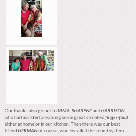
Our thanks also go out to
IRMA,
SHARENE
and
HARRISON
,
who had assisted preparing some great so called
finger-food
either at home or in our kitchen. Then there was our best
friend
HERMAN
of course
,
who installed the sound system.