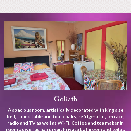
Goliath
A spacious room, artistically decorated with king size
bed, round table and four chairs, refrigerator, terrace,
radio and TV as well as Wi-Fi. Coffee and tea maker in
room as well as hairdryer. Private bathroom and toilet.