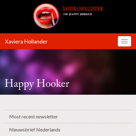
Xaviera Hollander
Toggl
Happy Hooker
Most recent newsletter
Nieuwsbrief Nederlands