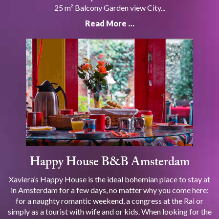
25 m² Balcony Garden view City...
Read More …
Happy House B&B Amsterdam
Xaviera’s Happy House is the ideal bohemian place to stay at
in Amsterdam for a few days, no matter why you come here:
for a naughty romantic weekend, a congress at the Rai or
simply as a tourist with wife and or kids. When looking for the