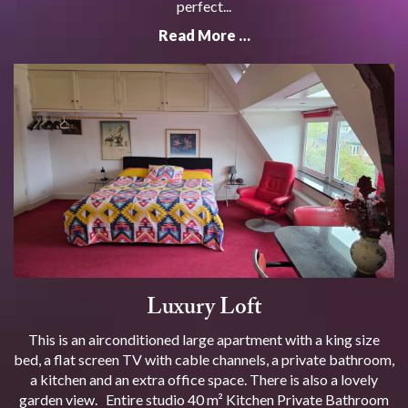
perfect...
Read More …
Luxury Loft
This is an airconditioned large apartment with a king size
bed, a flat screen TV with cable channels, a private bathroom,
a kitchen and an extra office space. There is also a lovely
garden view. Entire studio 40 m² Kitchen Private Bathroom