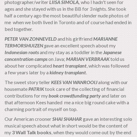
photographer/writer
LIISA SIMOLA,
who I hadn't seen for
ages and she stayed with us in the BB for 3 nights. She took
half a century ago the most beautiful slender nude photos of
me when we both lived in Toronto and of course had ended in
bed together.
PETER VAN ZONNEVELD
and his girlfriend
MARIANNE
TERMORSHUIZEN
g
ave an excellent speech about my
Indonesian roots
and my stay as a toddler in the
Japanese
concentration camps
on Java;
MARIAN VERBRAAK
told us
about her complicated
heart transplant
, which was followed
a few years later by a
kidney transplant
.
The sweet story teller
KEES VAN WANROOIJ
along with our
housemate
PATRIK
took care of the collecting of financial
contributions for my
book crowdfunding party
and later on
that afternoon Kees handed me a nice big round cake with a
charming portrait of myself on top.
Our American crooner
SHAI SHAHAR
gave an interesting solo
musical speech about what in short would be the content of
my
3 Wall Talk books
, when they would come out by the end