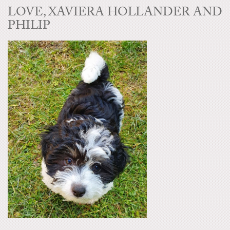
LOVE, XAVIERA HOLLANDER AND
PHILIP