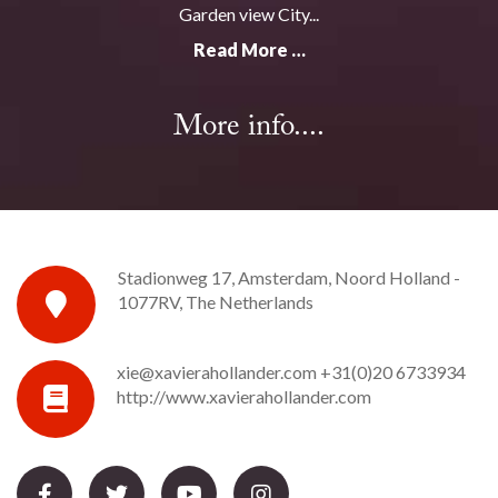
Garden view City...
Read More …
More info....
Stadionweg 17, Amsterdam, Noord Holland -
1077RV, The Netherlands
xie@xavierahollander.com
+31(0)20 6733934
http://www.xavierahollander.com