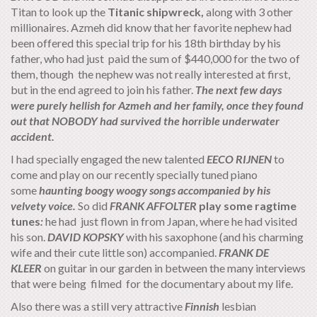
Titan to look up the
Titanic shipwreck,
along with 3 other
millionaires. Azmeh did know that her favorite nephew had
been offered this special trip for his 18th birthday by his
father, who had just paid the sum of $440,000 for the two of
them, though the nephew was not really interested at first,
but in the end agreed to join his father.
The next few days
were purely hellish for Azmeh and her family, once they found
out that NOBODY had survived the horrible underwater
accident.
I had specially engaged the new talented
EECO
RIJNEN
to
come and play on our recently specially tuned piano
some
haunting boogy woogy songs accompanied by his
velvety voice.
So did
FRANK AFFOLTER
play some ragtime
tunes
:
he had just flown in from Japan, where he had visited
his son.
DAVID KOPSKY
with his saxophone (and his charming
wife and their cute little son) accompanied.
FRANK DE
KLEER
on guitar
in our garden in between the many interviews
that were being filmed for the documentary about my life.
Also there was a still very attractive
Finnish
lesbian