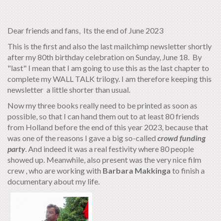
Dear friends and fans, Its the end of June 2023
This is the first and also the last mailchimp newsletter shortly
after my 80th birthday celebration on Sunday, June 18. By
"last" I mean that I am going to use this as the last chapter to
complete my WALL TALK trilogy. I am therefore keeping this
newsletter a little shorter than usual.
Now my three books really need to be printed as soon as
possible, so that I can hand them out to at least 80 friends
from Holland before the end of this year 2023, because that
was one of the reasons I gave a big so-called
crowd funding
party
. And indeed it was a real festivity where 80 people
showed up. Meanwhile, also present was the very nice film
crew , who are working with
Barbara
Makkinga
to finish a
documentary about my life.