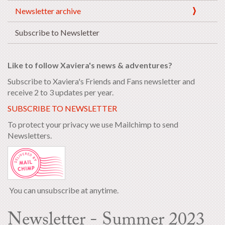
Newsletter archive
Subscribe to Newsletter
Like to follow Xaviera's news & adventures?
Subscribe to Xaviera's Friends and Fans newsletter and
receive 2 to 3 updates per year.
SUBSCRIBE TO NEWSLETTER
To protect your privacy we use Mailchimp to send
Newsletters.
You can unsubscribe at anytime.
Newsletter - Summer 2023