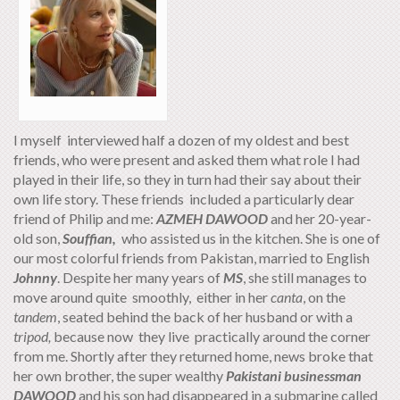
I myself interviewed half a dozen of my oldest and best
friends, who were present and asked them what role I had
played in their life, so they in turn had their say about their
own life story. These friends included a particularly dear
friend of Philip and me:
AZMEH DAWOOD
and her 20-year-
old son,
Souffian,
who assisted us in the kitchen. She is one of
our most colorful friends from Pakistan, married to English
Johnny
. Despite her many years of
MS
, she still manages to
move around quite smoothly, either in her
canta
, on the
tandem
, seated behind the back of her husband or with a
tripod,
because now they live practically around the corner
from me. Shortly after they returned home, news broke that
her own brother, the super wealthy
Pakistani businessman
DAWOOD
and his son had disappeared in a submarine called