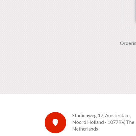
Orderi
Stadionweg 17, Amsterdam,
Noord Holland - 1077RV, The
Netherlands