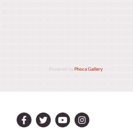
Powered by
Phoca Gallery