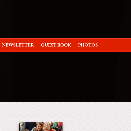
NEWSLETTER
GUEST BOOK
PHOTOS