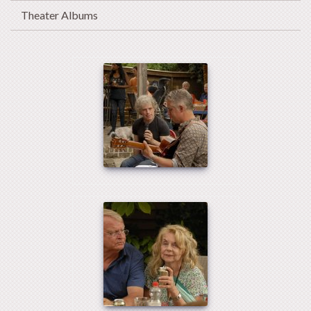
Theater Albums