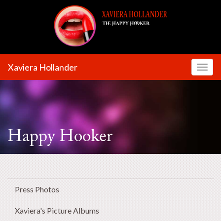
Xaviera Hollander
Toggl
Happy Hooker
Press Photos
Xaviera's Picture Albums