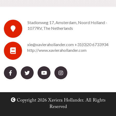
Stadionweg 17, Amsterdam, Noord Holland -
1077RV, The Netherlands
xie@xavierahollander.com
+31(0)20 6733934
http://www.xavierahollander.com
Copyright 2026 Xaviera Hollander. All Rights
Reserved