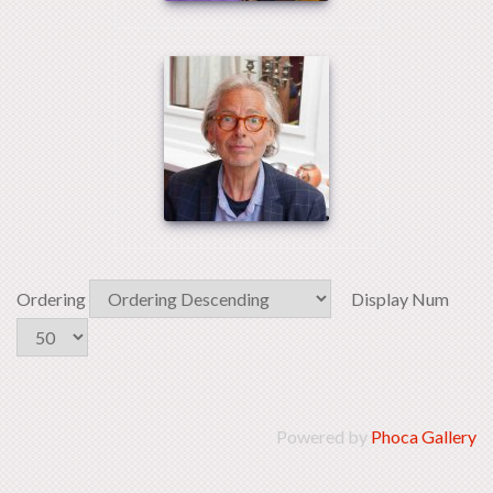
Ordering
Display Num
Powered by
Phoca Gallery