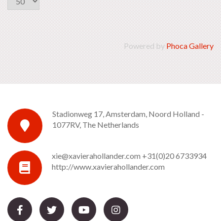
Powered by
Phoca Gallery
Stadionweg 17, Amsterdam, Noord Holland -
1077RV, The Netherlands
xie@xavierahollander.com
+31(0)20 6733934
http://www.xavierahollander.com