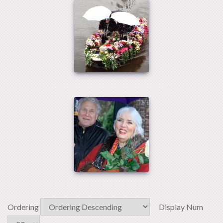
Ordering
Display Num