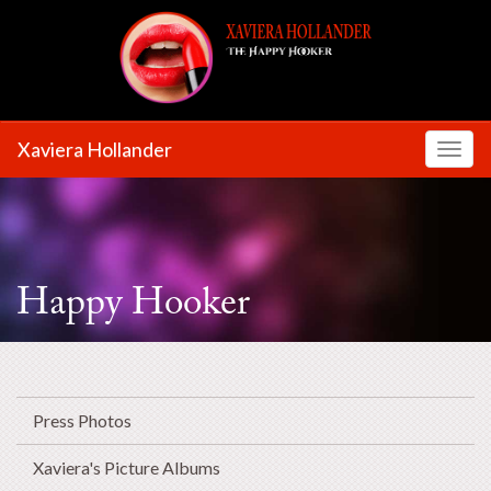
Xaviera Hollander
Toggl
Happy Hooker
Press Photos
Xaviera's Picture Albums