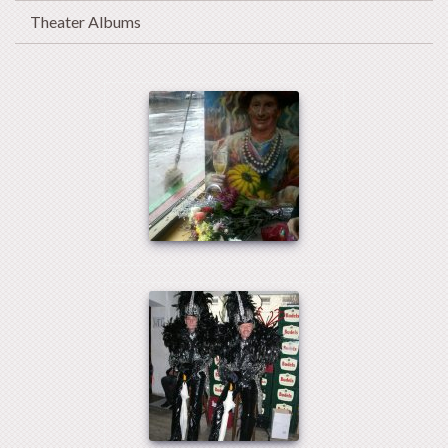
Theater Albums