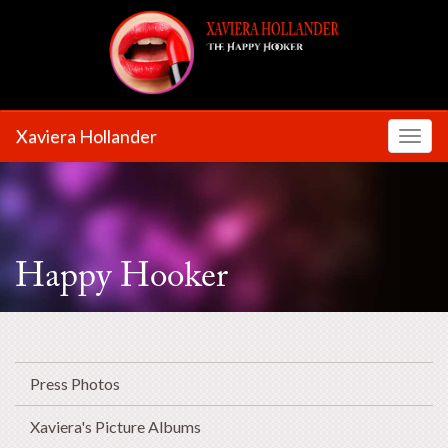
Xaviera Hollander
Toggl
Happy Hooker
Press Photos
Xaviera's Picture Albums