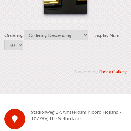
Ordering
Display Num
Powered by
Phoca Gallery
Stadionweg 17, Amsterdam, Noord Holland -
1077RV, The Netherlands