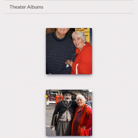
Theater Albums