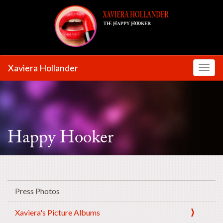
Xaviera Hollander
Toggl
Happy Hooker
Press Photos
Xaviera's Picture Albums