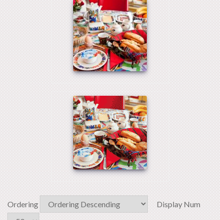
Ordering
Display Num