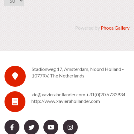
Powered by
Phoca Gallery
Stadionweg 17, Amsterdam, Noord Holland -
1077RV, The Netherlands
xie@xavierahollander.com
+31(0)20 6733934
http://www.xavierahollander.com