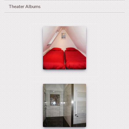
Theater Albums