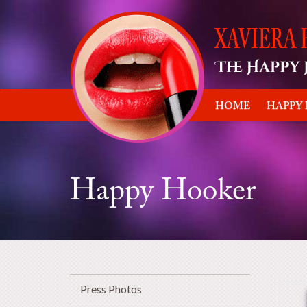
HOME
HAPPY
Happy Hooker
Press Photos