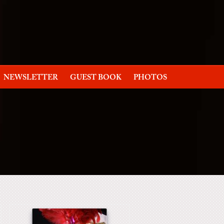
NEWSLETTER
GUEST BOOK
PHOTOS