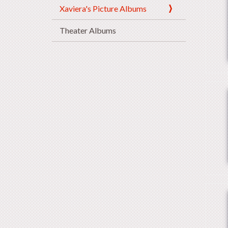
Xaviera's Picture Albums
Theater Albums