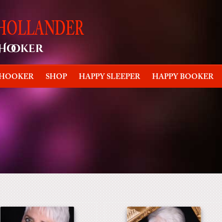
 HOOKER
SHOP
HAPPY SLEEPER
HAPPY BOOKER