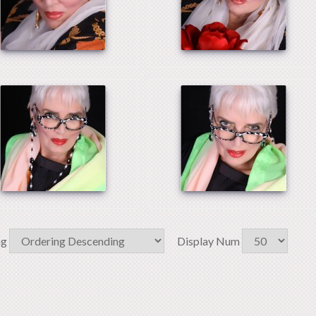
ng
Display Num