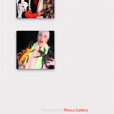
Powered by
Phoca Gallery