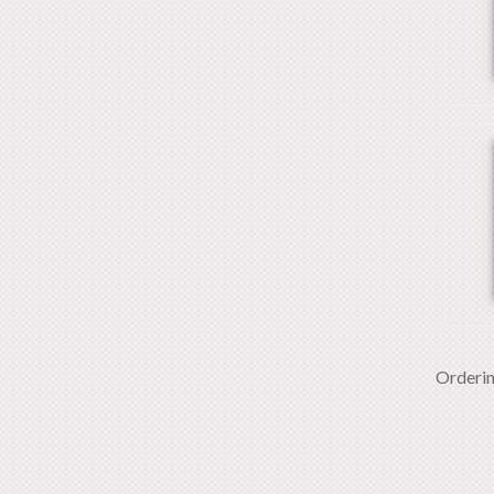
Orderi