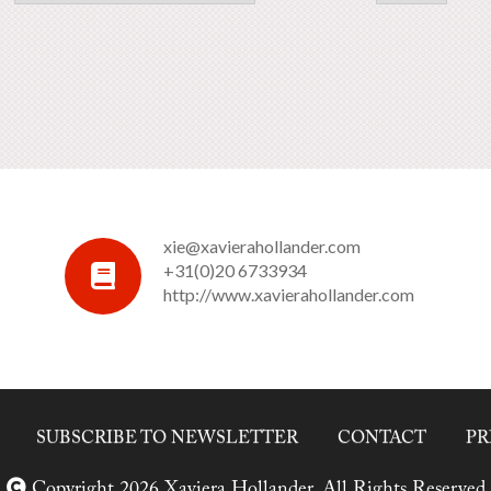
xie@xavierahollander.com
+31(0)20 6733934
http://www.xavierahollander.com
SUBSCRIBE TO NEWSLETTER
CONTACT
PR
Copyright 2026 Xaviera Hollander. All Rights Reserved