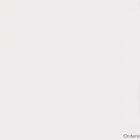
Orderi