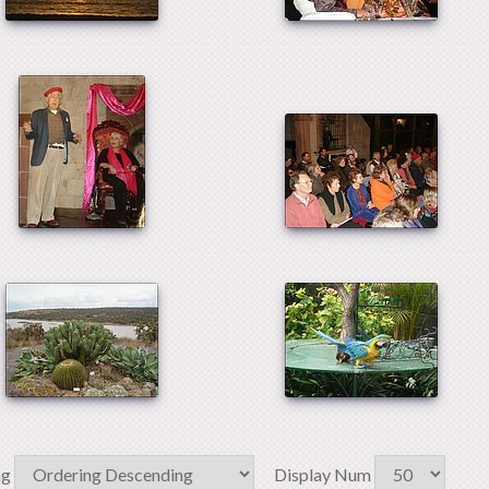
ng
Display Num