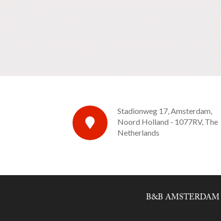
Stadionweg 17, Amsterdam,
Noord Holland - 1077RV, The
Netherlands
B&B AMSTERDAM