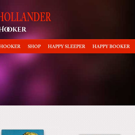
 HOOKER
SHOP
HAPPY SLEEPER
HAPPY BOOKER