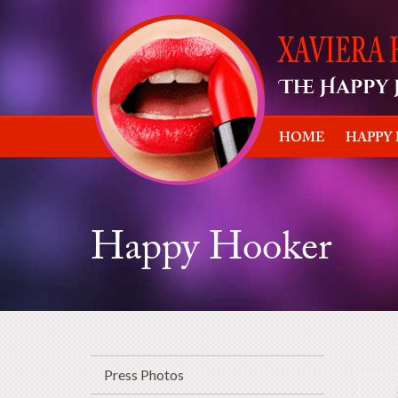
HOME
HAPPY
Happy Hooker
Press Photos