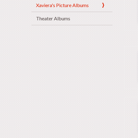
Xaviera's Picture Albums
Theater Albums