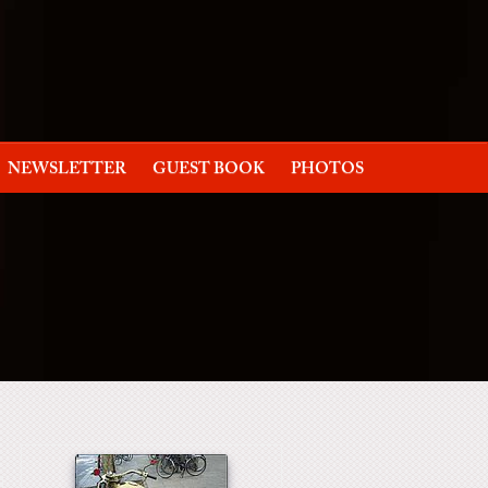
NEWSLETTER
GUEST BOOK
PHOTOS