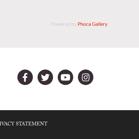
Powered by
Phoca Gallery
IVACY STATEMENT