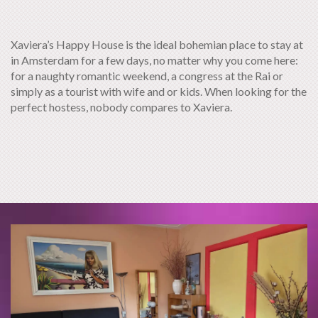
Xaviera’s Happy House is the ideal bohemian place to stay at
in Amsterdam for a few days, no matter why you come here:
for a naughty romantic weekend, a congress at the Rai or
simply as a tourist with wife and or kids. When looking for the
perfect hostess, nobody compares to Xaviera.