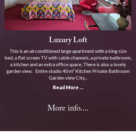
Luxury Loft
This is an airconditioned large apartment with a king size
bed, a flat screen TV with cable channels, a private bathroom,
a kitchen and an extra office space. There is also a lovely
garden view. Entire studio 40 m² Kitchen Private Bathroom
Garden view City...
Read More …
More info....