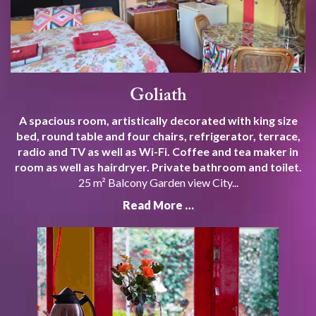
Goliath
A spacious room, artistically decorated with king size
bed, round table and four chairs, refrigerator, terrace,
radio and TV as well as Wi-Fi. Coffee and tea maker in
room as well as hairdryer. Private bathroom and toilet.
25 m² Balcony Garden view City...
Read More …