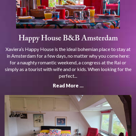
Happy House B&B Amsterdam
Xaviera’s Happy House is the ideal bohemian place to stay at
in Amsterdam for a few days, no matter why you come here:
for a naughty romantic weekend, a congress at the Rai or
simply as a tourist with wife and or kids. When looking for the
perfect...
Read More …