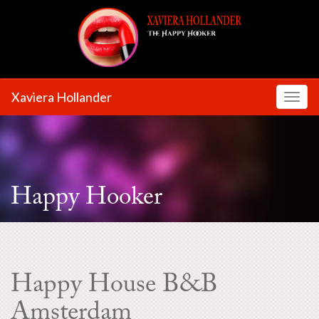
Xaviera Hollander
Toggl
Happy Hooker
Happy House B&B
Amsterdam