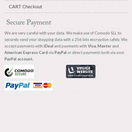
CART Checkout
Secure Payment
We are very careful with your data. We make use of Comodo SLL to
securely send your shopping data with a 256 bits encryption safely. We
accept payments with
iDeal
and payments with
Visa, Master
and
American Express Card
via
PayPal
or direct payments both via your
PayPal account.