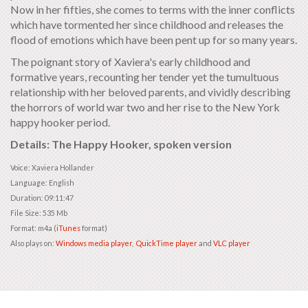
Now in her fifties, she comes to terms with the inner conflicts
which have tormented her since childhood and releases the
flood of emotions which have been pent up for so many years.
The poignant story of Xaviera's early childhood and
formative years, recounting her tender yet the tumultuous
relationship with her beloved parents, and vividly describing
the horrors of world war two and her rise to the New York
happy hooker period.
Details: The Happy Hooker, spoken version
Voice: Xaviera Hollander
Language: English
Duration: 09:11:47
File Size: 535 Mb
Format: m4a (
iTunes
format)
Also plays on:
Windows media player
,
QuickTime player
and
VLC player