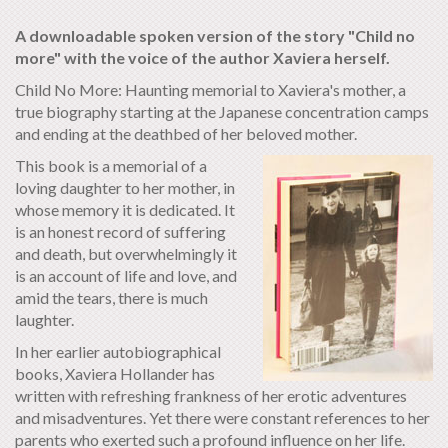
A downloadable spoken version of the story "Child no
more" with the voice of the author Xaviera herself.
Child No More: Haunting memorial to Xaviera's mother, a
true biography starting at the Japanese concentration camps
and ending at the deathbed of her beloved mother.
This book is a memorial of a
loving daughter to her mother, in
whose memory it is dedicated. It
is an honest record of suffering
and death, but overwhelmingly it
is an account of life and love, and
amid the tears, there is much
laughter.
In her earlier autobiographical
books, Xaviera Hollander has
written with refreshing frankness of her erotic adventures
and misadventures. Yet there were constant references to her
parents who exerted such a profound influence on her life.