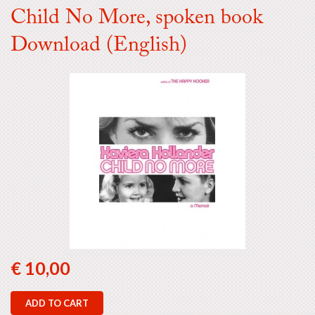
Child No More, spoken book
Download (English)
€ 10,00
ADD TO CART